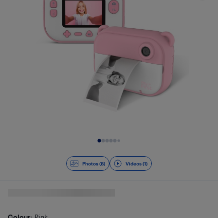
Slide 1 of 9
Photos (8)
Videos (1)
Colour
: Pink