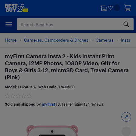
Skip
Skip
to
to
main
footer
content
Home
Cameras, Camcorders & Drones
Cameras
Instan
myFirst Camera Insta 2 - Kids Instant Print
Camera, 12MP Photos, 1080P Video, Gift for
Boys & Girls 3-12, microSD Card, Travel Camera
(Pink)
Model:
FC2401SA
Web Code:
17499530
Sold and shipped by
myFirst
|
3.4
seller rating (34 reviews)