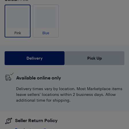
Pink
Blue
Delivery
Pick Up
Available online only
Delivery times vary by location. Most Marketplace items
leave sellers' locations within 2 business days. Allow
additional time for shipping.
Seller Return Policy