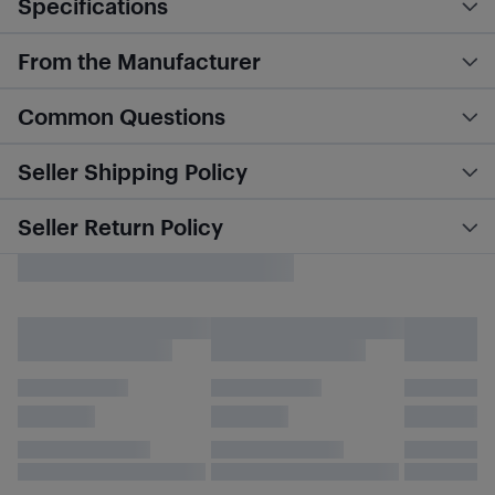
Specifications
From the Manufacturer
Common Questions
Seller Shipping Policy
Seller Return Policy