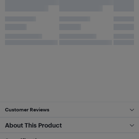
Customer Reviews
About This Product