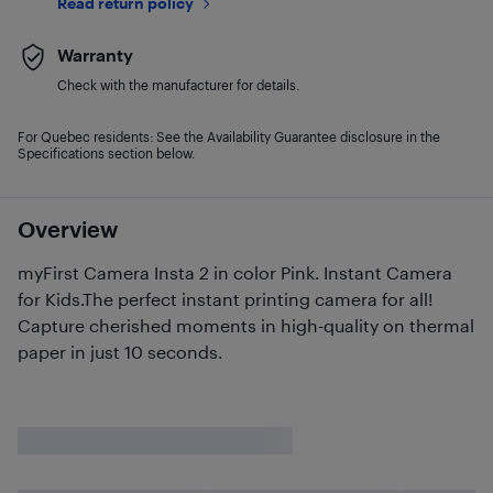
Read return policy
Warranty
Check with the manufacturer for details.
For Quebec residents: See the Availability Guarantee disclosure in the
Specifications section below.
Overview
myFirst Camera Insta 2 in color Pink. Instant Camera
for Kids.The perfect instant printing camera for all!
Capture cherished moments in high-quality on thermal
paper in just 10 seconds.