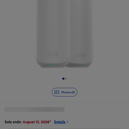
Slide 1 of 2
Photos (2)
Sale ends:
August 13, 2026
*
Details