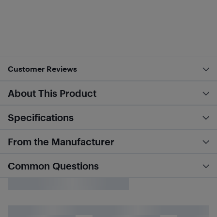
Customer Reviews
About This Product
Specifications
From the Manufacturer
Common Questions