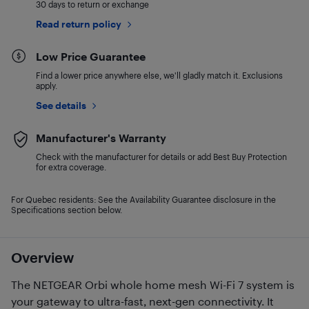
30 days to return or exchange
Read return policy
Low Price Guarantee
Find a lower price anywhere else, we'll gladly match it. Exclusions
apply.
See details
Manufacturer's Warranty
Check with the manufacturer for details or add Best Buy Protection
for extra coverage.
For Quebec residents: See the Availability Guarantee disclosure in the
Specifications section below.
Overview
The NETGEAR Orbi whole home mesh Wi-Fi 7 system is
your gateway to ultra-fast, next-gen connectivity. It