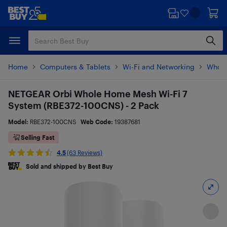
Skip
Skip
to
to
main
footer
content
Home
Computers & Tablets
Wi-Fi and Networking
Whole
NETGEAR Orbi Whole Home Mesh Wi-Fi 7
System (RBE372-100CNS) - 2 Pack
Model:
RBE372-100CNS
Web Code:
19387681
Selling Fast
4.5
(63 Reviews)
Sold and shipped by Best Buy