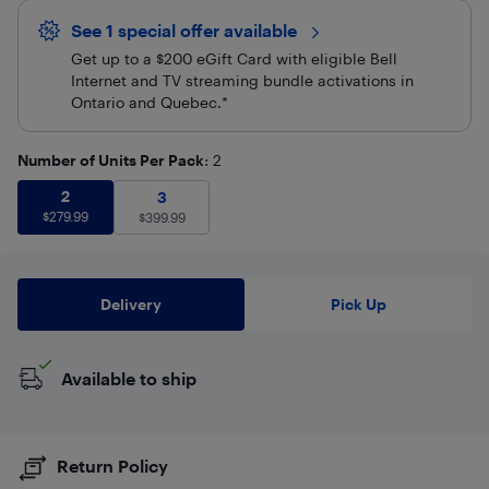
See 1 special offer
available 
Get up to a $200 eGift Card with eligible Bell
Internet and TV streaming bundle activations in
Ontario and Quebec.*
Number of Units Per Pack
: 2
2
$
279.99
2
3
$
399.99
3
$
279.99
$
399.99
Delivery
Pick Up
Available to ship
Return Policy