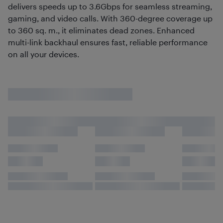
delivers speeds up to 3.6Gbps for seamless streaming,
gaming, and video calls. With 360-degree coverage up
to 360 sq. m., it eliminates dead zones. Enhanced
multi-link backhaul ensures fast, reliable performance
on all your devices.