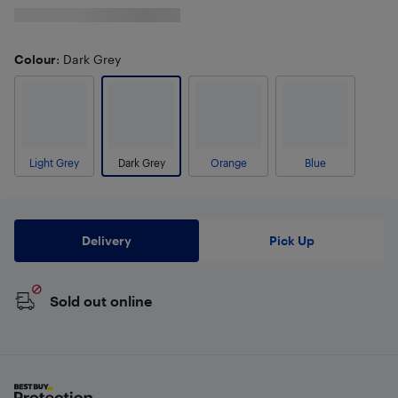
Colour
: Dark Grey
Light Grey
Dark Grey
Orange
Blue
Delivery
Pick Up
Sold out online