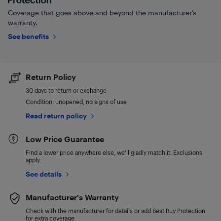
Coverage that goes above and beyond the manufacturer’s
warranty.
See benefits
Return Policy
30 days to return or exchange
Condition: unopened, no signs of use
Read return policy
Low Price Guarantee
Find a lower price anywhere else, we'll gladly match it. Exclusions
apply.
See details
Manufacturer's Warranty
Check with the manufacturer for details or add Best Buy Protection
for extra coverage.