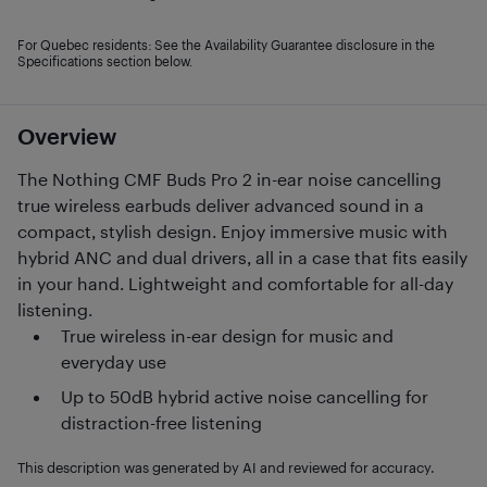
For Quebec residents: See the Availability Guarantee disclosure in the
Specifications section below.
Overview
The Nothing CMF Buds Pro 2 in-ear noise cancelling
true wireless earbuds deliver advanced sound in a
compact, stylish design. Enjoy immersive music with
hybrid ANC and dual drivers, all in a case that fits easily
in your hand. Lightweight and comfortable for all-day
listening.
True wireless in-ear design for music and
everyday use
Up to 50dB hybrid active noise cancelling for
distraction-free listening
This description was generated by AI and reviewed for accuracy.