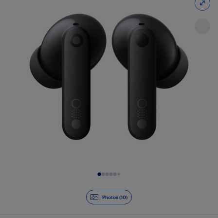
Slide 1 of 10
Photos (10)