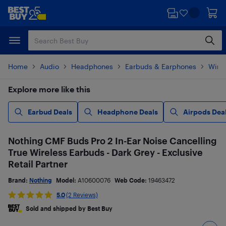
Skip
Skip
to
to
main
footer
content
Home
Audio
Headphones
Earbuds & Earphones
Wire
Explore more like this
Earbud Deals
Headphone Deals
Airpods Dea
Nothing CMF Buds Pro 2 In-Ear Noise Cancelling
True Wireless Earbuds - Dark Grey - Exclusive
Retail Partner
Brand:
Nothing
Model:
A10600076
Web Code:
19463472
5.0
(2 Reviews)
Sold and shipped by Best Buy