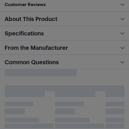
Customer Reviews
About This Product
Specifications
From the Manufacturer
Common Questions