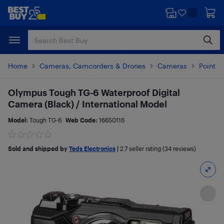
Skip
Skip
to
to
main
footer
content
Home
Cameras, Camcorders & Drones
Cameras
Point 
Olympus Tough TG-6 Waterproof Digital
Camera (Black) / International Model
Model:
Tough TG-6
Web Code:
16650116
Sold and shipped by
Teds Electronics
|
2.7
seller rating (34 reviews)