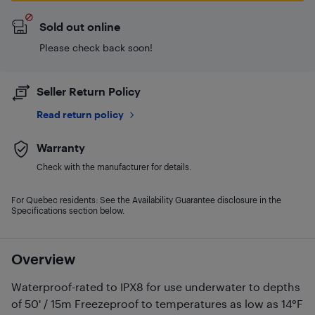
Sold out online
Please check back soon!
Seller Return Policy
Read return policy
Warranty
Check with the manufacturer for details.
For Quebec residents: See the Availability Guarantee disclosure in the
Specifications section below.
Overview
Waterproof-rated to IPX8 for use underwater to depths
of 50' / 15m Freezeproof to temperatures as low as 14°F