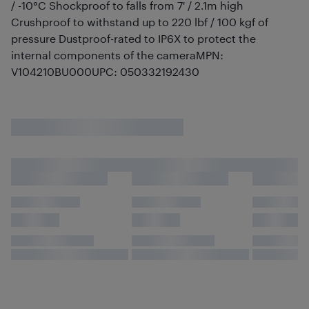
/ -10°C Shockproof to falls from 7' / 2.1m high
Crushproof to withstand up to 220 lbf / 100 kgf of
pressure Dustproof-rated to IP6X to protect the
internal components of the cameraMPN:
V104210BU000UPC: 050332192430