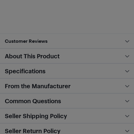
Customer Reviews
About This Product
Specifications
From the Manufacturer
Common Questions
Seller Shipping Policy
Seller Return Policy