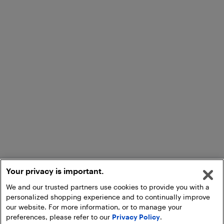
Your privacy is important.
We and our trusted partners use cookies to provide you with a
personalized shopping experience and to continually improve
our website. For more information, or to manage your
preferences, please refer to our
Privacy Policy
.
Add to Cart