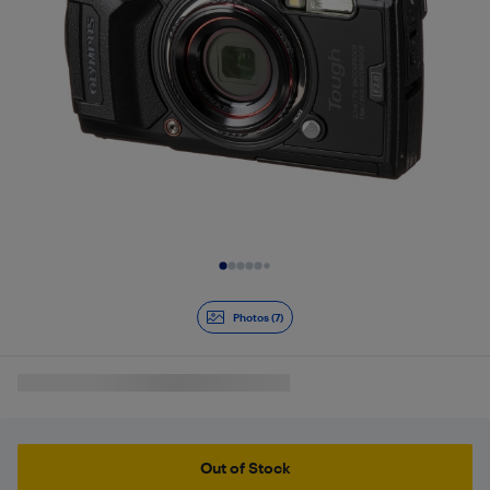
Slide 1 of 7
Photos (7)
Out of Stock