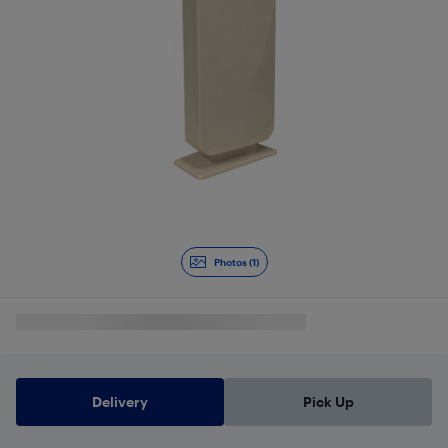
Photos (1)
Delivery
Pick Up