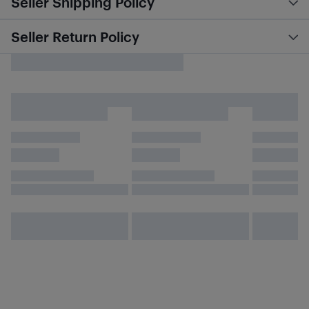
Seller Shipping Policy
Seller Return Policy