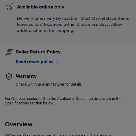
Available online only
Delivery times vary by location. Most Marketplace items
leave sellers' locations within 2 business days. Allow
additional time for shipping.
Seller Return Policy
Read return policy
Warranty
Check with the manufacturer for details.
For Quebec residents: See the Availability Guarantee disclosure in the
Specifications section below.
Overview
**Open Box product. 1-year warranty. See more