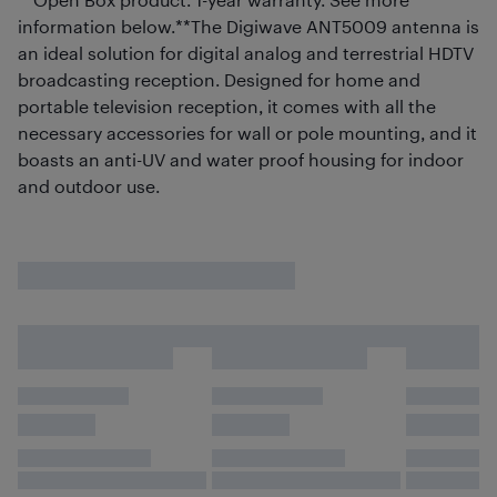
information below.**The Digiwave ANT5009 antenna is
an ideal solution for digital analog and terrestrial HDTV
broadcasting reception. Designed for home and
portable television reception, it comes with all the
necessary accessories for wall or pole mounting, and it
boasts an anti-UV and water proof housing for indoor
and outdoor use.