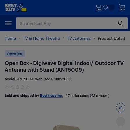
Skip
Skip
to
to
main
footer
content
Home
TV & Home Theatre
TV Antennas
Product Details
Open Box
Open Box - Digiwave Digital Indoor/ Outdoor TV
Antenna with Stand (ANT5009)
Model:
ANT5009
Web Code:
18892033
Sold and shipped by
Best trust Inc.
|
4.7
seller rating (43 reviews)