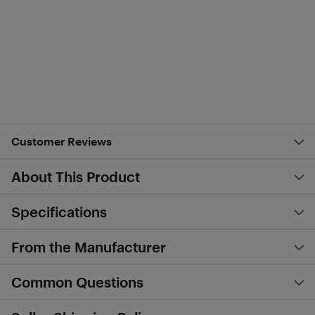
Customer Reviews
About This Product
Specifications
From the Manufacturer
Common Questions