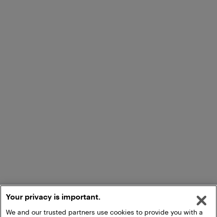
Your privacy is important.
We and our trusted partners use cookies to provide you with a