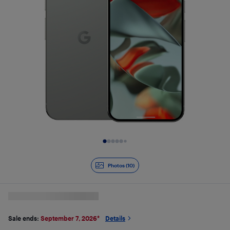
Slide 1 of 10
Photos (10)
Sale ends:
September 7, 2026
*
Details