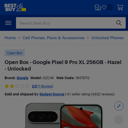
Skip
Skip
to
to
main
footer
content
Home
Cell Phones, Plans & Accessories
Unlocked Phones
Open Box
Open Box - Google Pixel 9 Pro XL 256GB - Hazel
- Unlocked
Brand:
Google
Model:
GZC4K
Web Code:
18478712
2.0
(1 Review)
Sold and shipped by
Gadget Source
|
4.1
seller rating (4,632 reviews)