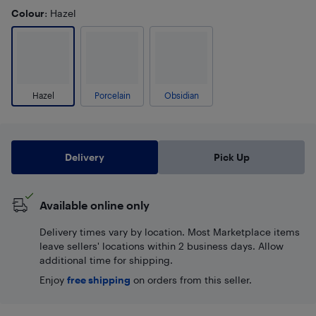
Colour
: Hazel
Hazel
Porcelain
Obsidian
Delivery
Pick Up
Available online only
Delivery times vary by location. Most Marketplace items
leave sellers' locations within 2 business days. Allow
additional time for shipping.
Enjoy
free shipping
on orders from this seller.