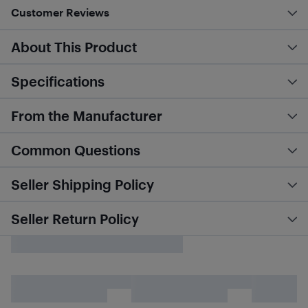
Customer Reviews
About This Product
Specifications
From the Manufacturer
Common Questions
Seller Shipping Policy
Seller Return Policy