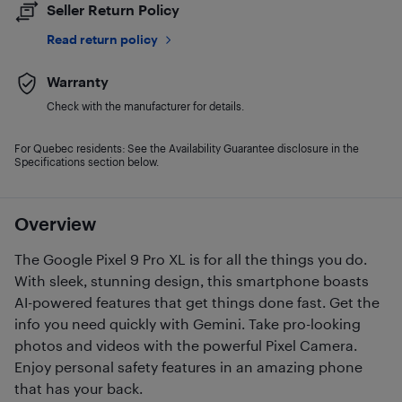
Seller Return Policy
Read return policy
Warranty
Check with the manufacturer for details.
For Quebec residents: See the Availability Guarantee disclosure in the
Specifications section below.
Overview
The Google Pixel 9 Pro XL is for all the things you do.
With sleek, stunning design, this smartphone boasts
AI-powered features that get things done fast. Get the
info you need quickly with Gemini. Take pro-looking
photos and videos with the powerful Pixel Camera.
Enjoy personal safety features in an amazing phone
that has your back.