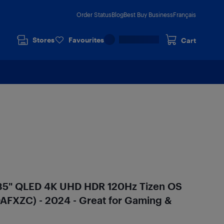
Order Status
Blog
Best Buy Business
Français
Stores
Favourites
Cart
85" QLED 4K UHD HDR 120Hz Tizen OS
FXZC) - 2024 - Great for Gaming &