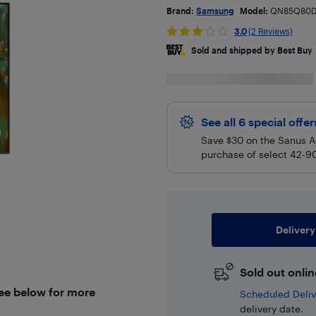
Brand:
Samsung
Model:
QN85Q80D
3.0
(2 Reviews)
Sold and shipped by Best Buy
See all 6 special offe
Save $30 on the Sanus A
purchase of select 42-90
Delivery
Sold out onlin
See below for more
Scheduled Deliv
delivery date.