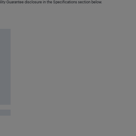
lity Guarantee disclosure in the Specifications section below.