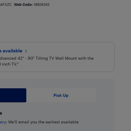
AFXZC
Web Code:
18928343
rs
available
dvanced 42" - 90" Tilting TV Wall Mount with the
 inch TV.*
Pick Up
e
ery
: We’ll email you the earliest available