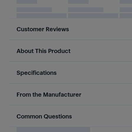
Customer Reviews
About This Product
Specifications
From the Manufacturer
Common Questions