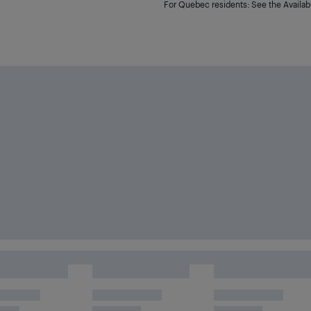
For Quebec residents: See the Availabi