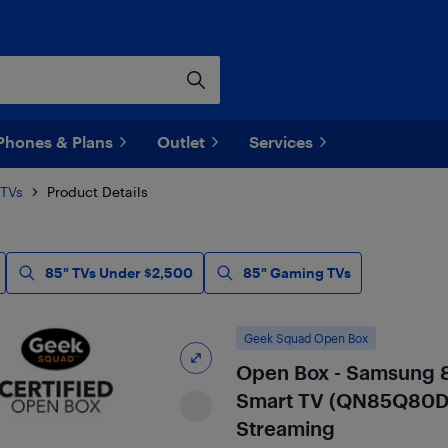
Phones & Plans
Outlet
Services
 TVs
Product Details
85" TVs Under $2,500
85" Gaming TVs
Geek Squad Open Box
Open Box - Samsung 
Smart TV (QN85Q80DA
Streaming