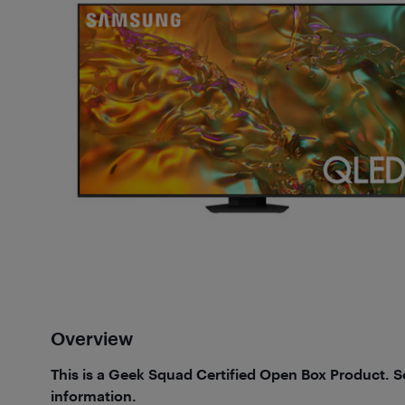
Overview
This is a Geek Squad Certified Open Box Product. 
information.