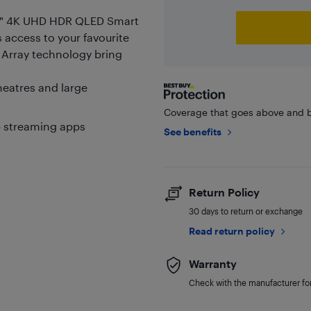
5" 4K UHD HDR QLED Smart
s access to your favourite
 Array technology bring
.
eatres and large
Coverage that goes above and b
p streaming apps
See benefits
Return Policy
30 days to return or exchange
Read return policy
Warranty
Check with the manufacturer for 