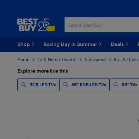
Skip
Skip
to
to
main
footer
content
Shop
Boxing Day in Summer
Deals
Home
TV & Home Theatre
Televisions
85 - 97 Inch
Explore more like this
RGB LED TVs
85" RGB LED TVs
85" TVs