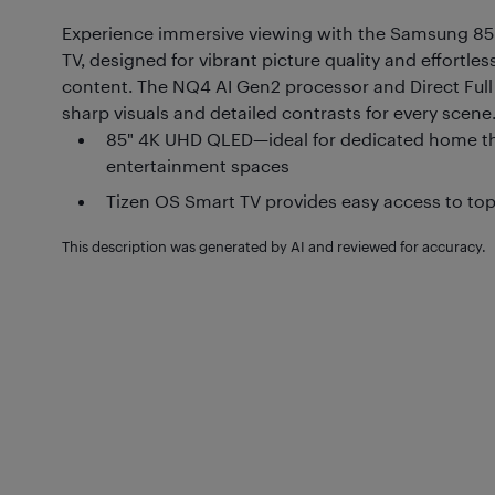
Experience immersive viewing with the Samsung 8
TV, designed for vibrant picture quality and effortles
content. The NQ4 AI Gen2 processor and Direct Full
sharp visuals and detailed contrasts for every scene
85" 4K UHD QLED—ideal for dedicated home th
entertainment spaces
Tizen OS Smart TV provides easy access to to
This description was generated by AI and reviewed for accuracy.