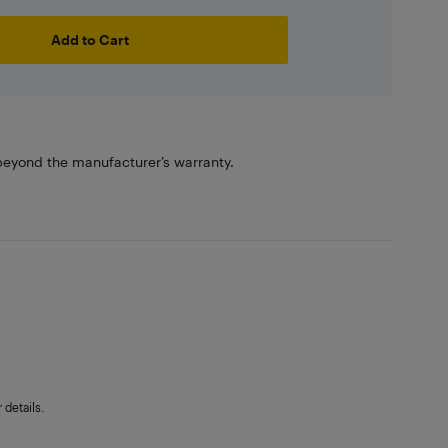
Add to Cart
eyond the manufacturer’s warranty.
details.