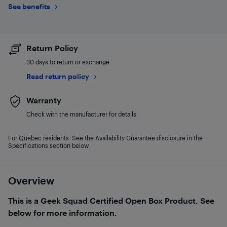
See benefits
Return Policy
30 days to return or exchange
Read return policy
Warranty
Check with the manufacturer for details.
For Quebec residents: See the Availability Guarantee disclosure in the
Specifications section below.
Overview
This is a Geek Squad Certified Open Box Product. See
below for more information.