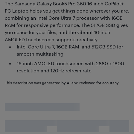
The Samsung Galaxy Book5 Pro 360 16-inch CoPilot+
PC Laptop helps you get things done wherever you are,
combining an Intel Core Ultra 7 processor with 16GB
RAM for responsive performance. The 512GB SSD gives
you space for your files, and the vibrant 16-inch
AMOLED touchscreen supports creativity.
Intel Core Ultra 7, 16GB RAM, and 512GB SSD for
smooth multitasking
16-inch AMOLED touchscreen with 2880 x 1800
resolution and 120Hz refresh rate
This description was generated by AI and reviewed for accuracy.