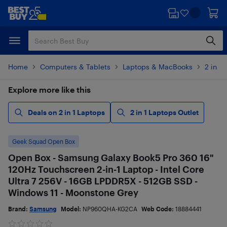
Skip
Skip
to
to
main
footer
content
Home
Computers & Tablets
Laptops & MacBooks
2 in 1
Explore more like this
Deals on 2 in 1 Laptops
2 in 1 Laptops Outlet
Geek Squad Open Box
Open Box - Samsung Galaxy Book5 Pro 360 16"
120Hz Touchscreen 2-in-1 Laptop - Intel Core
Ultra 7 256V - 16GB LPDDR5X - 512GB SSD -
Windows 11 - Moonstone Grey
Brand:
Samsung
Model:
NP960QHA-KG2CA
Web Code:
18884441