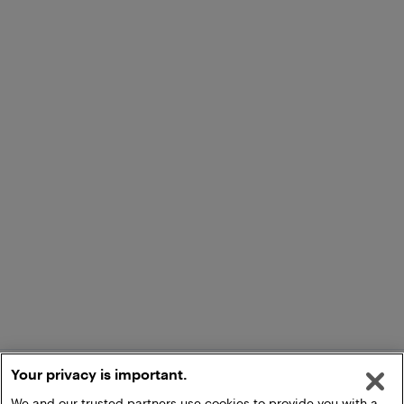
Your privacy is important.
We and our trusted partners use cookies to provide you with a