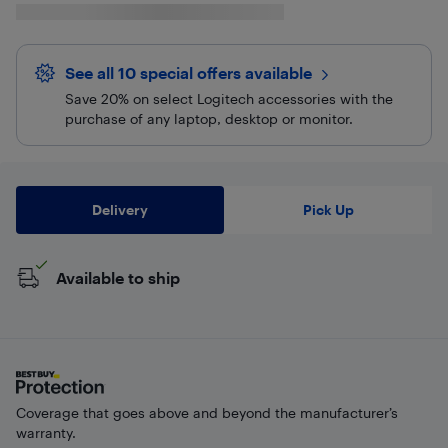
See all 10 special offers
available
Save 20% on select Logitech accessories with the
purchase of any laptop, desktop or monitor.
Delivery
Pick Up
Available to ship
Coverage that goes above and beyond the manufacturer’s
warranty.