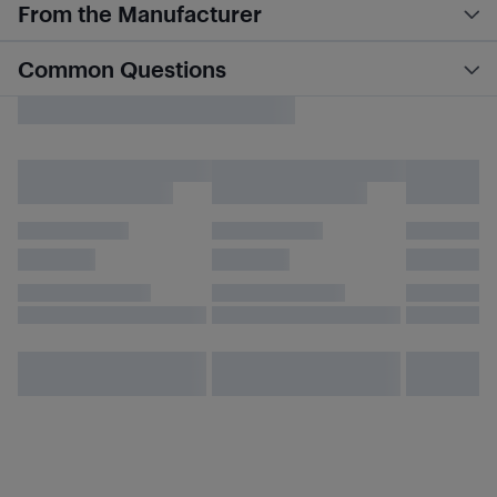
From the Manufacturer
Common Questions