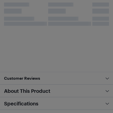
Customer Reviews
About This Product
Specifications