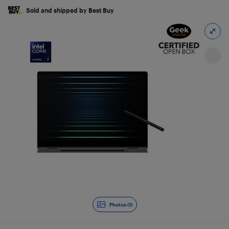
Sold and shipped by Best Buy
Photos (1)