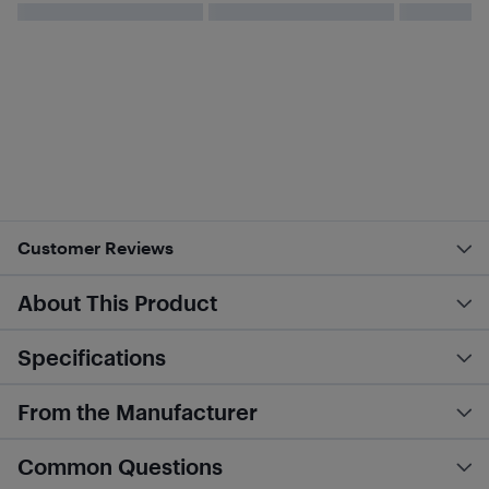
Customer Reviews
About This Product
Specifications
From the Manufacturer
Common Questions