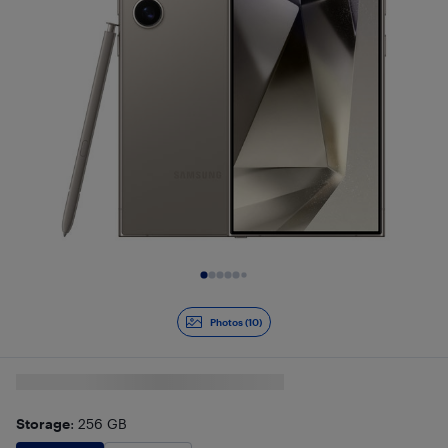
Slide 1 of 10
Photos (10)
Storage
: 256 GB