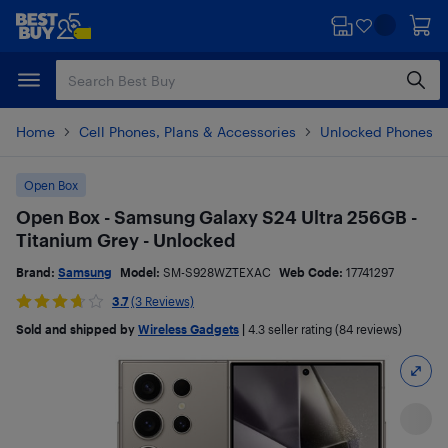
Skip
Skip
to
to
main
footer
content
Home
Cell Phones, Plans & Accessories
Unlocked Phones
Open Box
Open Box - Samsung Galaxy S24 Ultra 256GB -
Titanium Grey - Unlocked
Brand:
Samsung
Model:
SM-S928WZTEXAC
Web Code:
17741297
3.7
(3 Reviews)
Sold and shipped by
Wireless Gadgets
|
4.3
seller rating (84 reviews)