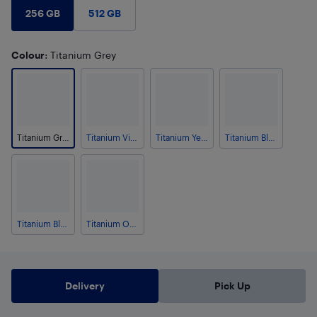
256 GB
512 GB
Colour
: Titanium Grey
Titanium Grey
Titanium Violet
Titanium Yellow
Titanium Black
Titanium Blue
Titanium Orange
Delivery
Pick Up