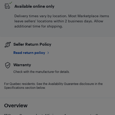
Available online only
Delivery times vary by location. Most Marketplace items
leave sellers' locations within 2 business days. Allow
additional time for shipping.
Seller Return Policy
Read return policy
Warranty
Check with the manufacturer for details.
For Quebec residents: See the Availability Guarantee disclosure in the
Specifications section below.
Overview