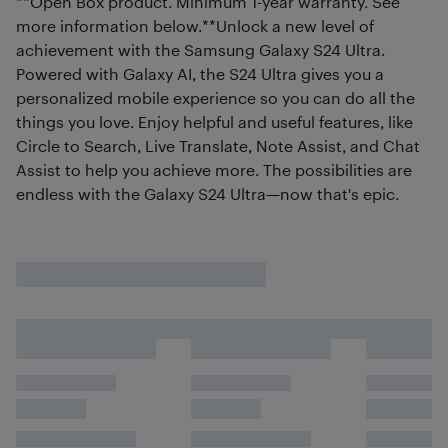
**Open Box product. Minimum 1-year warranty. See
more information below.**Unlock a new level of
achievement with the Samsung Galaxy S24 Ultra.
Powered with Galaxy AI, the S24 Ultra gives you a
personalized mobile experience so you can do all the
things you love. Enjoy helpful and useful features, like
Circle to Search, Live Translate, Note Assist, and Chat
Assist to help you achieve more. The possibilities are
endless with the Galaxy S24 Ultra—now that's epic.