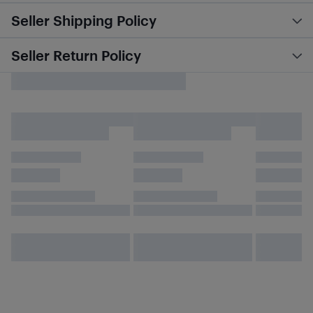
Seller Shipping Policy
Seller Return Policy