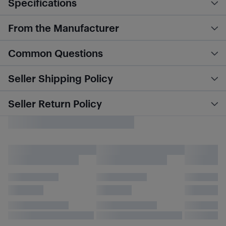
Specifications
From the Manufacturer
Common Questions
Seller Shipping Policy
Seller Return Policy