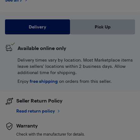
Delivery
Pick Up
Available online only
Delivery times vary by location. Most Marketplace items
leave sellers' locations within 2 business days. Allow
additional time for shipping.
Enjoy
free shipping
on orders from this seller.
Seller Return Policy
Read return policy
Warranty
Check with the manufacturer for details.