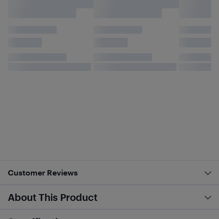
Customer Reviews
About This Product