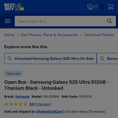
Skip
Skip
to
to
main
footer
content
Home
Cell Phones, Plans & Accessories
Unlocked Phones
Explore more like this
Unlocked Samsung Galaxy S25 Ultra On Sale
Samsu
Open Box
Open Box - Samsung Galaxy S25 Ultra 512GB -
Titanium Black - Unlocked
Brand:
Samsung
Model:
SM-S938W
Web Code:
19183114
5.0
(5 Reviews)
Sold and shipped by
DhaliwalCellCare
|
4.8
seller rating (79 reviews)