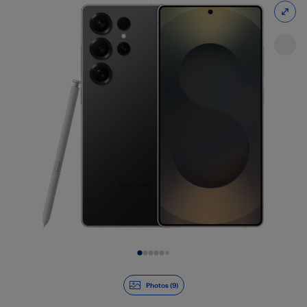
Slide 1 of 9
Photos (9)