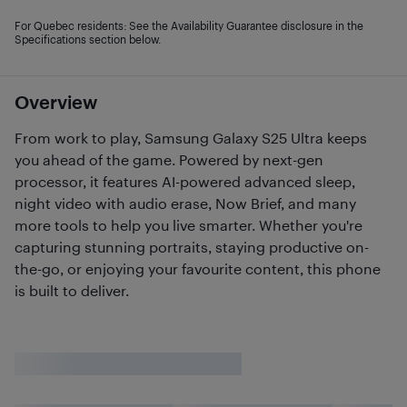
For Quebec residents: See the Availability Guarantee disclosure in the
Specifications section below.
Overview
From work to play, Samsung Galaxy S25 Ultra keeps
you ahead of the game. Powered by next-gen
processor, it features AI-powered advanced sleep,
night video with audio erase, Now Brief, and many
more tools to help you live smarter. Whether you're
capturing stunning portraits, staying productive on-
the-go, or enjoying your favourite content, this phone
is built to deliver.