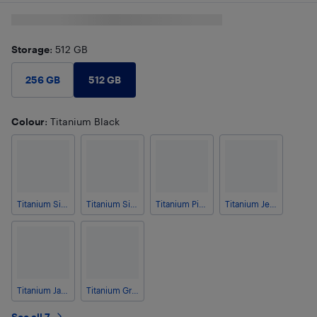
Storage
: 512 GB
512 GB
256 GB
Colour
: Titanium Black
Titanium Silverwhite
Titanium Silverblue
Titanium Pinkgold
Titanium Jetblack
Titanium Jadegreen
Titanium Grey
See all 7