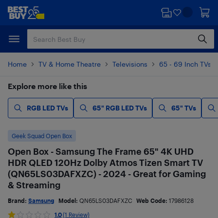
Skip
Skip
to
to
main
footer
content
Home
TV & Home Theatre
Televisions
65 - 69 Inch TVs
Explore more like this
RGB LED TVs
65" RGB LED TVs
65" TVs
Geek Squad Open Box
Open Box - Samsung The Frame 65" 4K UHD
HDR QLED 120Hz Dolby Atmos Tizen Smart TV
(QN65LS03DAFXZC) - 2024 - Great for Gaming
& Streaming
Brand:
Samsung
Model:
QN65LS03DAFXZC
Web Code:
17986128
1.0
(1 Review)