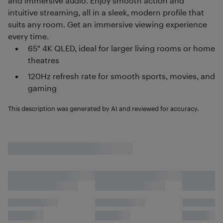
and immersive audio. Enjoy smooth action and
intuitive streaming, all in a sleek, modern profile that
suits any room. Get an immersive viewing experience
every time.
65" 4K QLED, ideal for larger living rooms or home
theatres
120Hz refresh rate for smooth sports, movies, and
gaming
This description was generated by AI and reviewed for accuracy.