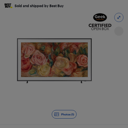
Sold and shipped by Best Buy
Photos (1)