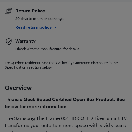
Return Policy
30 days to return or exchange
Read return policy
Warranty
Check with the manufacturer for details.
For Quebec residents: See the Availability Guarantee disclosure in the
Specifications section below.
Overview
This is a Geek Squad Certified Open Box Product. See
below for more information.
The Samsung The Frame 65" HDR QLED Tizen smart TV
transforms your entertainment space with vivid visuals