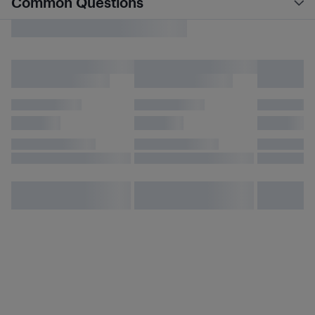
Common Questions