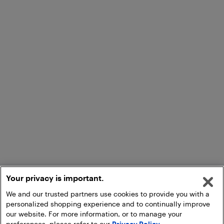
Your privacy is important.
We and our trusted partners use cookies to provide you with a
personalized shopping experience and to continually improve
our website. For more information, or to manage your
preferences, please refer to our
Privacy Policy
.