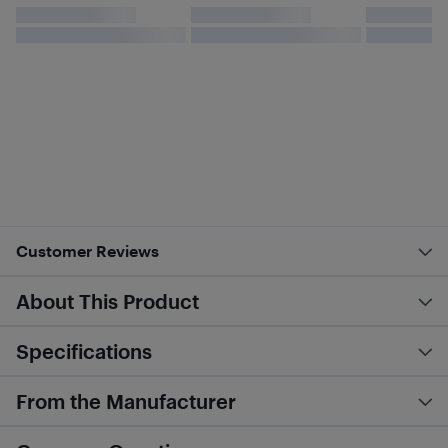
Customer Reviews
About This Product
Specifications
From the Manufacturer