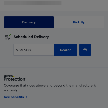
Delivery
Pick Up
Scheduled Delivery
Search
Coverage that goes above and beyond the manufacturer’s
warranty.
See benefits