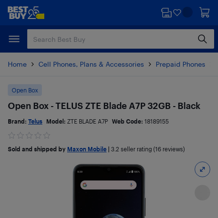
Skip
Skip
to
to
main
footer
content
Home
Cell Phones, Plans & Accessories
Prepaid Phones
Open Box
Open Box - TELUS ZTE Blade A7P 32GB - Black
Brand:
Telus
Model:
ZTE BLADE A7P
Web Code:
18189155
Sold and shipped by
Maxon Mobile
|
3.2
seller rating (16 reviews)