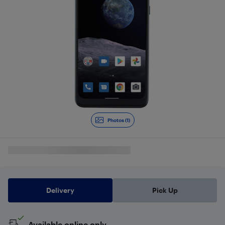
Photos (1)
Delivery
Pick Up
Available online only