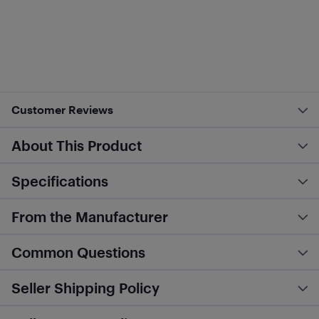
Customer Reviews
About This Product
Specifications
From the Manufacturer
Common Questions
Seller Shipping Policy