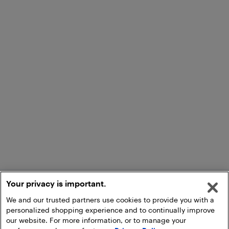
Your privacy is important.
We and our trusted partners use cookies to provide you with a
personalized shopping experience and to continually improve
our website. For more information, or to manage your