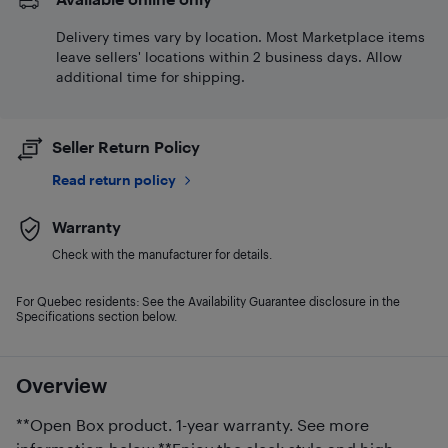
Delivery times vary by location. Most Marketplace items
leave sellers' locations within 2 business days. Allow
additional time for shipping.
Seller Return Policy
Read return policy
Warranty
Check with the manufacturer for details.
For Quebec residents: See the Availability Guarantee disclosure in the
Specifications section below.
Overview
**Open Box product. 1-year warranty. See more