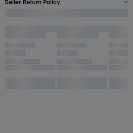
Seller Return Policy