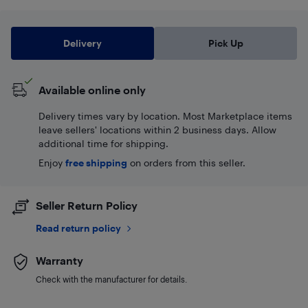
Delivery
Pick Up
Available online only
Delivery times vary by location. Most Marketplace items
leave sellers' locations within 2 business days. Allow
additional time for shipping.
Enjoy
free shipping
on orders from this seller.
Seller Return Policy
Read return policy
Warranty
Check with the manufacturer for details.