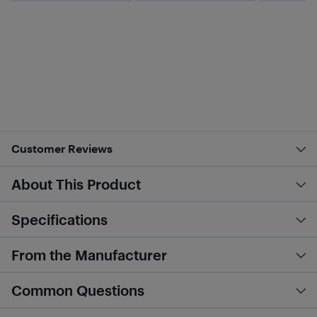
Customer Reviews
About This Product
Specifications
From the Manufacturer
Common Questions