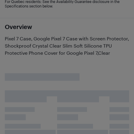
For Quebec residents: See the Availability Guarantee disclosure in the
Specifications section below.
Overview
Pixel 7 Case, Google Pixel 7 Case with Screen Protector,
Shockproof Crystal Clear Slim Soft Silicone TPU
Protective Phone Cover for Google Pixel 7,Clear