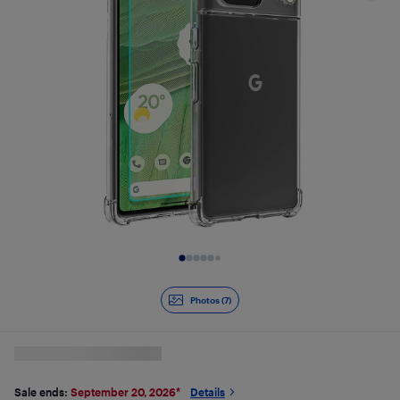
Slide 1 of 7
Photos (7)
Sale ends:
September 20, 2026
*
Details