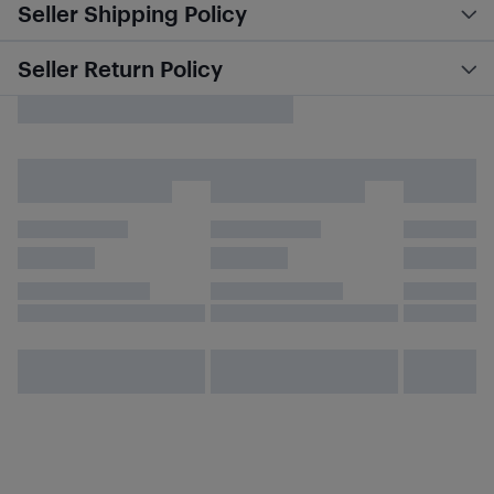
Seller Shipping Policy
Seller Return Policy