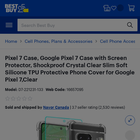
Skip
Skip
to
to
main
footer
content
Home
Cell Phones, Plans & Accessories
Cell Phone Accesso
Pixel 7 Case, Google Pixel 7 Case with Screen
Protector, Shockproof Crystal Clear Slim Soft
Silicone TPU Protective Phone Cover for Google
Pixel 7,Clear
Model:
D7-221231-133
Web Code:
16657095
Sold and shipped by
Navor Canada
|
3.7
seller rating (2,530 reviews)