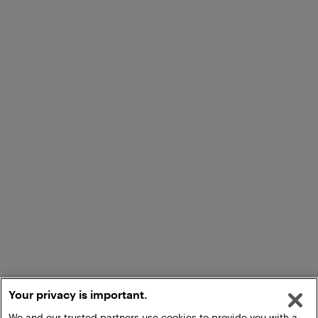
Your privacy is important.
We and our trusted partners use cookies to provide you with a