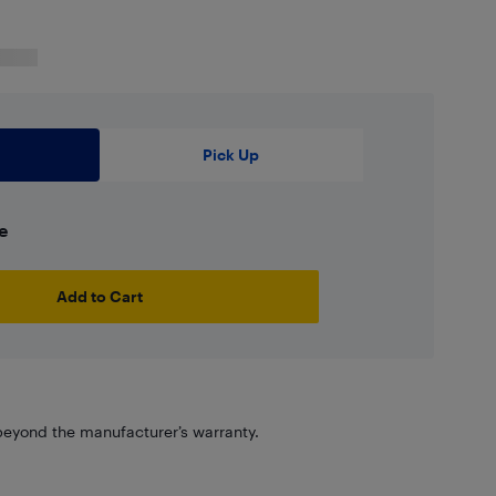
Pick Up
e
Add to Cart
eyond the manufacturer’s warranty.