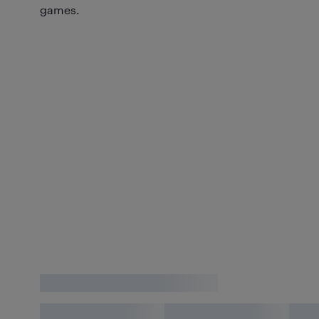
games.