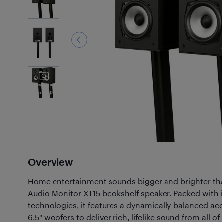
Customer
Photos
(3)
Overview
Home entertainment sounds bigger and brighter tha
Audio Monitor XT15 bookshelf speaker. Packed with
technologies, it features a dynamically-balanced aco
6.5" woofers to deliver rich, lifelike sound from all 