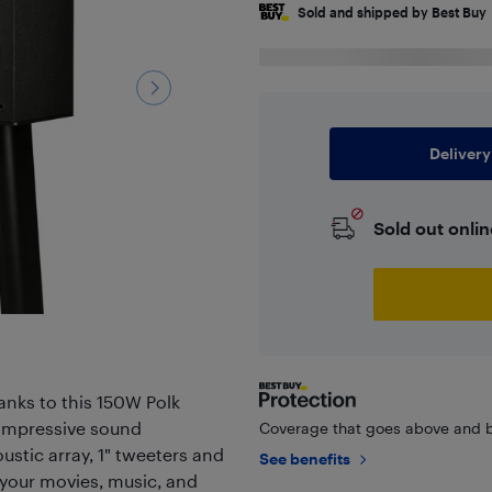
Sold and shipped by Best Buy
Delivery
Sold out onlin
nks to this 150W Polk
 impressive sound
Coverage that goes above and b
ustic array, 1" tweeters and
See benefits
of your movies, music, and