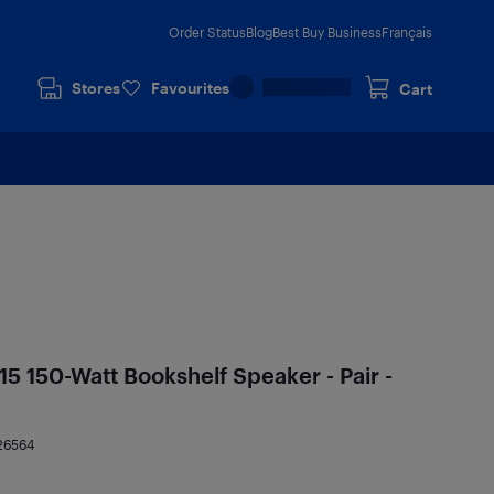
Order Status
Blog
Best Buy Business
Français
Stores
Favourites
Cart
5 150-Watt Bookshelf Speaker - Pair -
26564