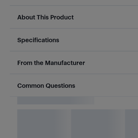
About This Product
Specifications
From the Manufacturer
Common Questions