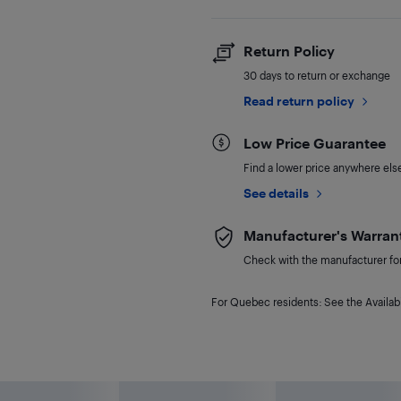
Return Policy
30 days to return or exchange
Read return policy
Low Price Guarantee
Find a lower price anywhere else,
See details
Manufacturer's Warran
Check with the manufacturer for 
For Quebec residents: See the Availabi