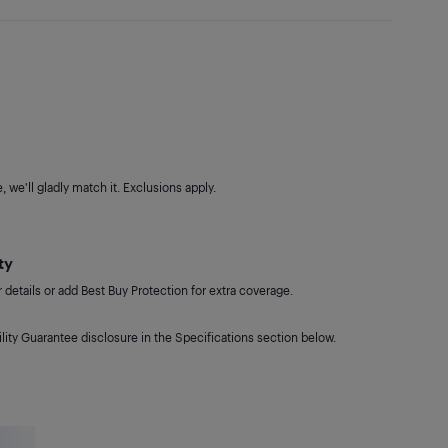
 we'll gladly match it. Exclusions apply.
ty
details or add Best Buy Protection for extra coverage.
lity Guarantee disclosure in the Specifications section below.