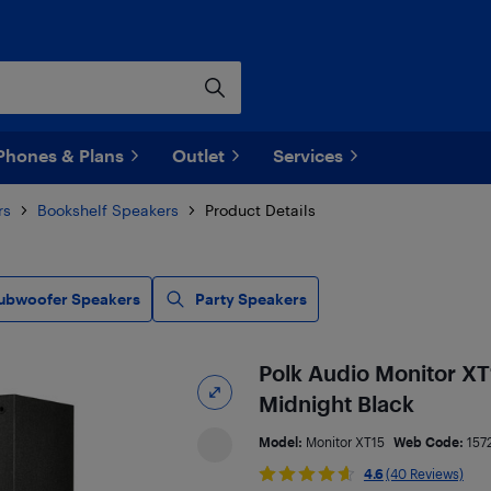
Phones & Plans
Outlet
Services
rs
Bookshelf Speakers
Product Details
ubwoofer Speakers
Party Speakers
Polk Audio Monitor XT1
Midnight Black
Model:
Monitor XT15
Web Code:
157
4.6
(40 Reviews)