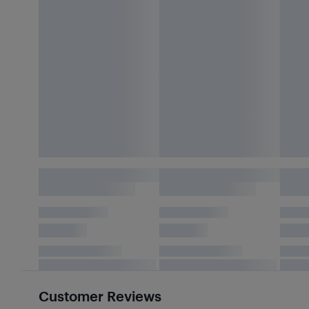
Customer Reviews