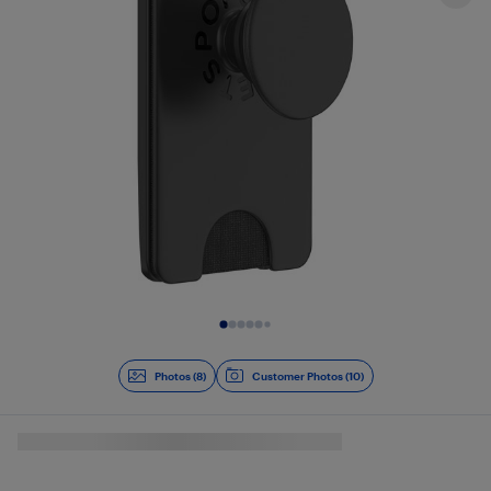
Slide 1 of 8
Photos (8)
Customer Photos (10)