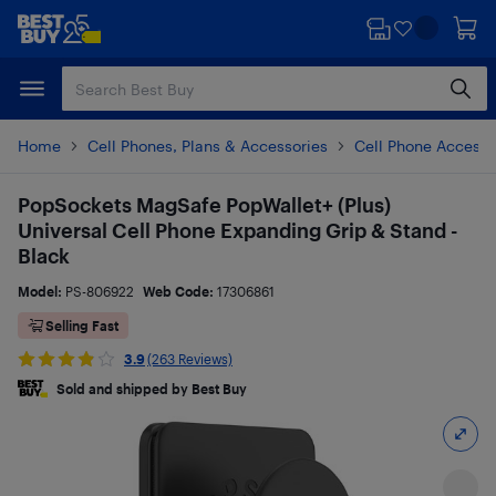
Skip
Skip
to
to
main
footer
content
Home
Cell Phones, Plans & Accessories
Cell Phone Accesso
PopSockets MagSafe PopWallet+ (Plus)
Universal Cell Phone Expanding Grip & Stand -
Black
Model:
PS-806922
Web Code:
17306861
Selling Fast
3.9
(263 Reviews)
Sold and shipped by Best Buy