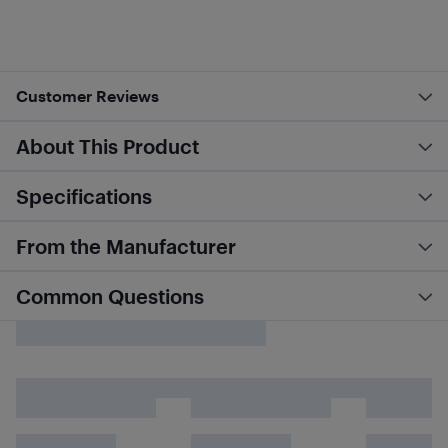
Customer Reviews
About This Product
Specifications
From the Manufacturer
Common Questions