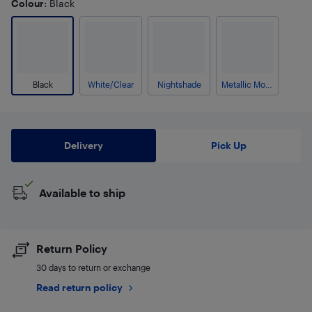
Colour
: Black
Black
White/Clear
Nightshade
Metallic Morning Haze
Delivery
Pick Up
Available to ship
Return Policy
30 days to return or exchange
Read return policy