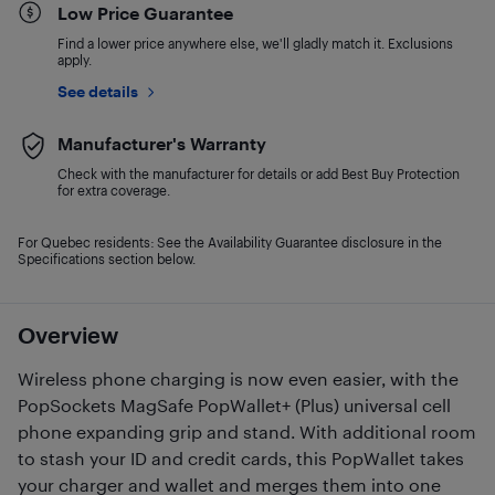
Low Price Guarantee
Find a lower price anywhere else, we'll gladly match it. Exclusions
apply.
See details
Manufacturer's Warranty
Check with the manufacturer for details or add Best Buy Protection
for extra coverage.
For Quebec residents: See the Availability Guarantee disclosure in the
Specifications section below.
Overview
Wireless phone charging is now even easier, with the
PopSockets MagSafe PopWallet+ (Plus) universal cell
phone expanding grip and stand. With additional room
to stash your ID and credit cards, this PopWallet takes
your charger and wallet and merges them into one