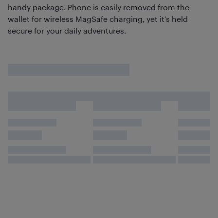
handy package. Phone is easily removed from the
wallet for wireless MagSafe charging, yet it’s held
secure for your daily adventures.