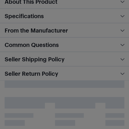
About This Product
Specifications
From the Manufacturer
Common Questions
Seller Shipping Policy
Seller Return Policy