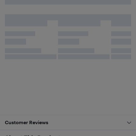
Customer Reviews