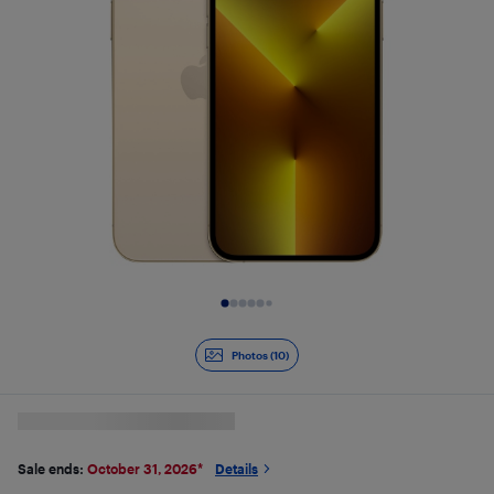
Slide 1 of 10
Photos (10)
Sale ends:
October 31, 2026
*
Details