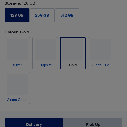
Storage
: 128 GB
128 GB
256 GB
512 GB
Colour
: Gold
Silver
Graphite
Gold
Sierra Blue
Alpine Green
Delivery
Pick Up