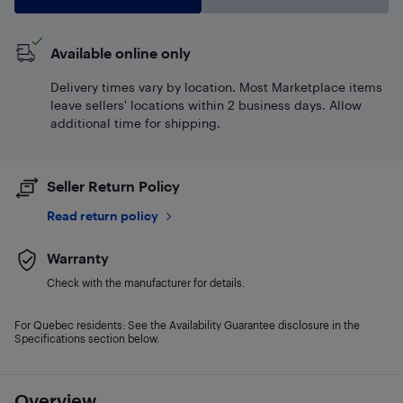
Available online only
Delivery times vary by location. Most Marketplace items
leave sellers' locations within 2 business days. Allow
additional time for shipping.
Seller Return Policy
Read return policy
Warranty
Check with the manufacturer for details.
For Quebec residents: See the Availability Guarantee disclosure in the
Specifications section below.
Overview