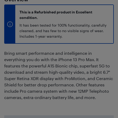
This is a Refurbished product in Excellent
condition.
It has been tested for 100% functionality, carefully
cleaned, and has few to no visible signs of wear.
Includes 1-year warranty.
Bring smart performance and intelligence in
everything you do with the iPhone 13 Pro Max. It
features the powerful A15 Bionic chip, superfast 5G to
download and stream high-quality video, a bright 6.7"
Super Retina XDR display with ProMotion, and Ceramic
Shield for better drop performance. Other features
include Pro camera system with new 12MP Telephoto
cameras, extra-ordinary battery life, and more.