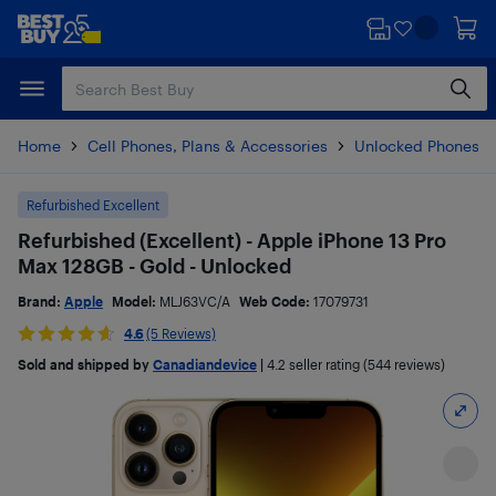
Skip
Skip
to
to
main
footer
content
Home
Cell Phones, Plans & Accessories
Unlocked Phones
Refurbished Excellent
Refurbished (Excellent) - Apple iPhone 13 Pro
Max 128GB - Gold - Unlocked
Brand:
Apple
Model:
MLJ63VC/A
Web Code:
17079731
4.6
(5 Reviews)
Sold and shipped by
Canadiandevice
|
4.2
seller rating (544 reviews)