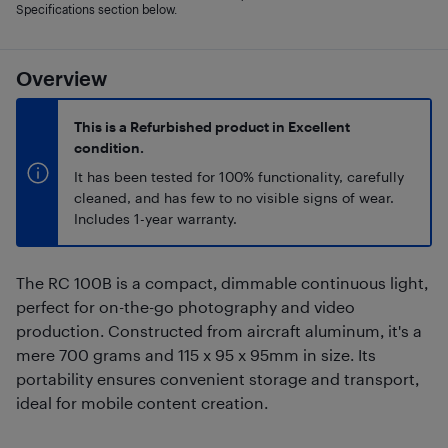
Specifications section below.
Overview
This is a Refurbished product in Excellent
condition.
It has been tested for 100% functionality, carefully
cleaned, and has few to no visible signs of wear.
Includes 1-year warranty.
The RC 100B is a compact, dimmable continuous light,
perfect for on-the-go photography and video
production. Constructed from aircraft aluminum, it's a
mere 700 grams and 115 x 95 x 95mm in size. Its
portability ensures convenient storage and transport,
ideal for mobile content creation.