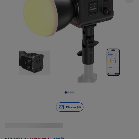
Slide 1 of 4
Photos (4)