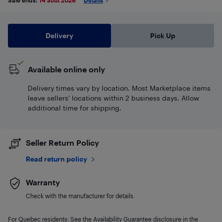
Sale ends:
14 août 2026
*
Details
Delivery
Pick Up
Available online only
Delivery times vary by location. Most Marketplace items
leave sellers' locations within 2 business days. Allow
additional time for shipping.
Seller Return Policy
Read return policy
Warranty
Check with the manufacturer for details.
For Quebec residents: See the Availability Guarantee disclosure in the