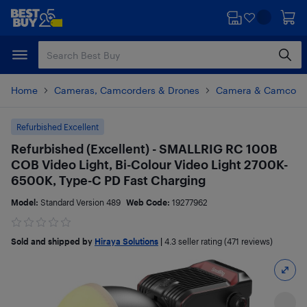
Skip
Skip
to
to
main
footer
content
Home
Cameras, Camcorders & Drones
Camera & Camcorde
Refurbished Excellent
Refurbished (Excellent) - SMALLRIG RC 100B
COB Video Light, Bi-Colour Video Light 2700K-
6500K, Type-C PD Fast Charging
Model:
Standard Version 489
Web Code:
19277962
Sold and shipped by
Hiraya Solutions
|
4.3
seller rating (471 reviews)