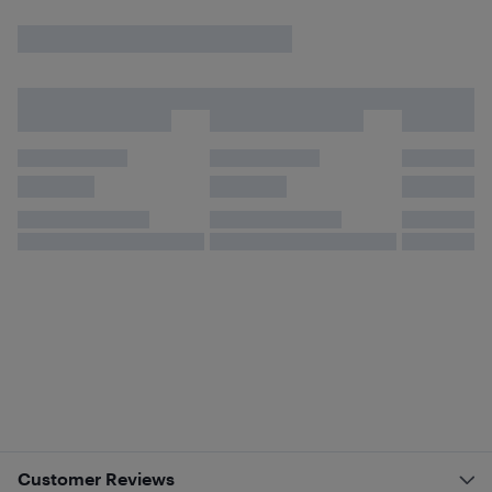
Customer Reviews