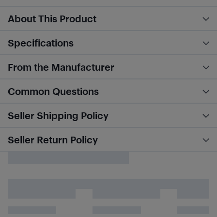
About This Product
Specifications
From the Manufacturer
Common Questions
Seller Shipping Policy
Seller Return Policy