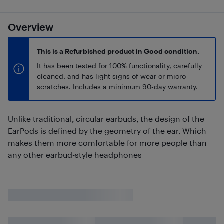
Overview
This is a Refurbished product in Good condition.
It has been tested for 100% functionality, carefully
cleaned, and has light signs of wear or micro-
scratches. Includes a minimum 90-day warranty.
Unlike traditional, circular earbuds, the design of the
EarPods is defined by the geometry of the ear. Which
makes them more comfortable for more people than
any other earbud-style headphones