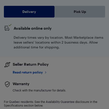
Delivery
Pick Up
Available online only
Delivery times vary by location. Most Marketplace items
leave sellers' locations within 2 business days. Allow
additional time for shipping.
Seller Return Policy
Read return policy
Warranty
Check with the manufacturer for details.
For Quebec residents: See the Availability Guarantee disclosure in the
Specifications section below.