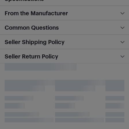
From the Manufacturer
Common Questions
Seller Shipping Policy
Seller Return Policy