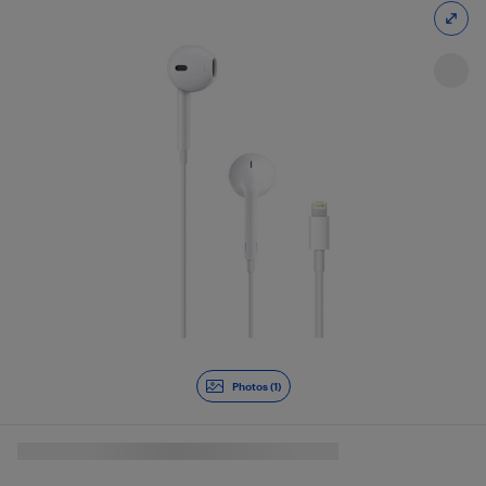
Photos (1)