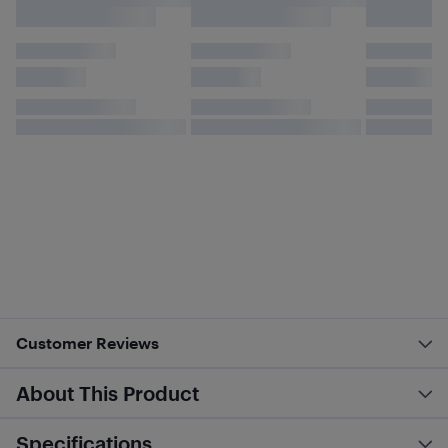
Customer Reviews
About This Product
Specifications