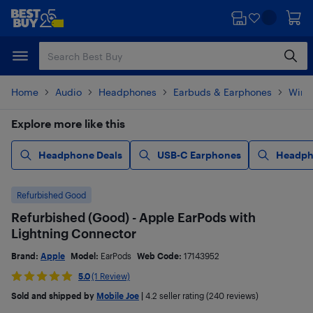
Skip
Skip
to
to
main
footer
content
Home
Audio
Headphones
Earbuds & Earphones
Wire
Explore more like this
Headphone Deals
USB-C Earphones
Headph
Refurbished Good
Refurbished (Good) - Apple EarPods with
Lightning Connector
Brand:
Apple
Model:
EarPods
Web Code:
17143952
5.0
(1 Review)
Sold and shipped by
Mobile Joe
|
4.2
seller rating (240 reviews)