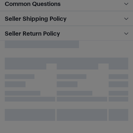
Common Questions
Seller Shipping Policy
Seller Return Policy