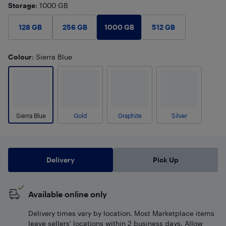
Storage
: 1000 GB
1000 GB
128 GB
256 GB
512 GB
Colour
: Sierra Blue
Sierra Blue
Gold
Graphite
Silver
Delivery
Pick Up
Available online only
Delivery times vary by location. Most Marketplace items
leave sellers' locations within 2 business days. Allow