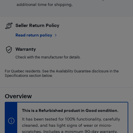
additional time for shipping.
Seller Return Policy
Read return policy
Warranty
Check with the manufacturer for details.
For Quebec residents: See the Availability Guarantee disclosure in the
Specifications section below.
Overview
This is a Refurbished product in Good condition.
It has been tested for 100% functionality, carefully
cleaned, and has light signs of wear or micro-
scratches. Includes a minimum 90-day warranty.