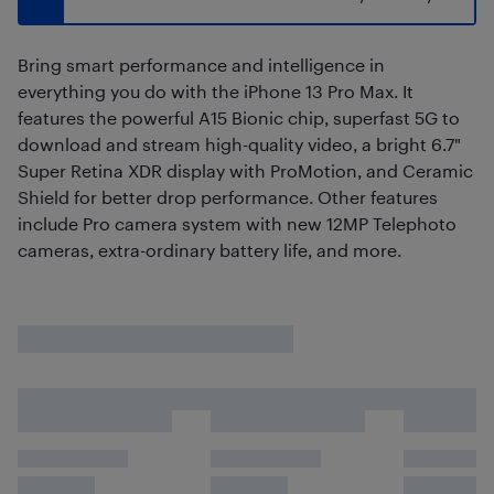
Bring smart performance and intelligence in
everything you do with the iPhone 13 Pro Max. It
features the powerful A15 Bionic chip, superfast 5G to
download and stream high-quality video, a bright 6.7"
Super Retina XDR display with ProMotion, and Ceramic
Shield for better drop performance. Other features
include Pro camera system with new 12MP Telephoto
cameras, extra-ordinary battery life, and more.