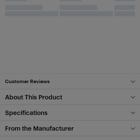
Customer Reviews
About This Product
Specifications
From the Manufacturer