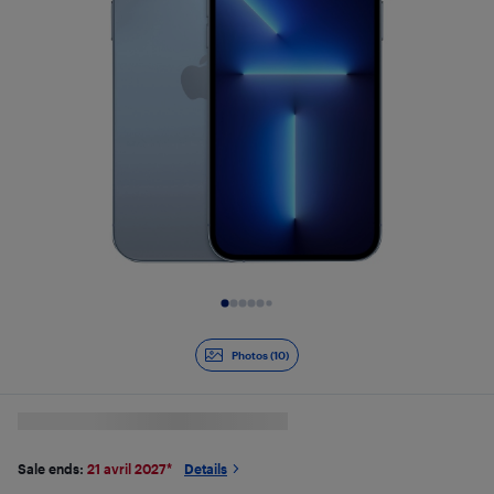
Slide 1 of 10
Photos (10)
Sale ends:
21 avril 2027
*
Details