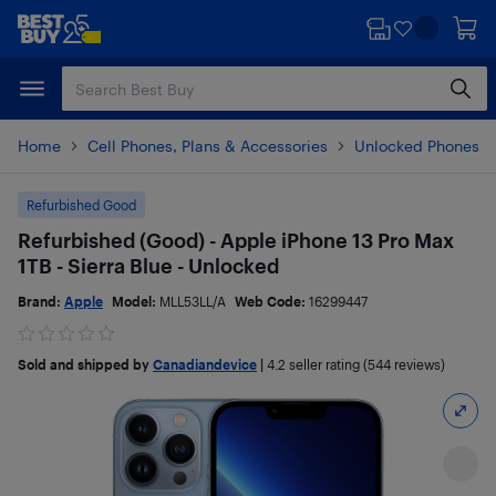
Skip
Skip
to
to
main
footer
content
Home
Cell Phones, Plans & Accessories
Unlocked Phones
Refurbished Good
Refurbished (Good) - Apple iPhone 13 Pro Max
1TB - Sierra Blue - Unlocked
Brand:
Apple
Model:
MLL53LL/A
Web Code:
16299447
Sold and shipped by
Canadiandevice
|
4.2
seller rating (544 reviews)