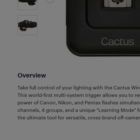
1
Photos
Overview
Take full control of your lighting with the Cactus Wi
This world-first multi-system trigger allows you to 
power of Canon, Nikon, and Pentax flashes simultan
channels, 4 groups, and a unique "Learning Mode" for 
the ultimate tool for versatile, cross-brand off-cam