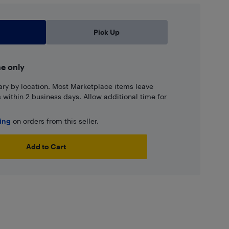
Pick Up
ne only
ary by location. Most Marketplace items leave
ns within 2 business days. Allow additional time for
ping
on orders from this seller.
Add to Cart