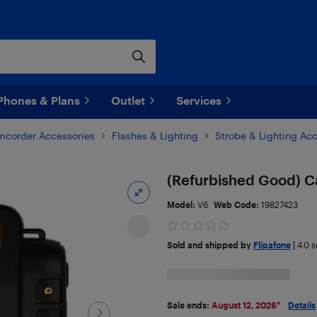
Phones & Plans
Outlet
Services
corder Accessories
Flashes & Lighting
Strobe & Lighting Ac
(Refurbished Good) Ca
Model:
V6
Web Code:
19827423
Sold and shipped by
Flipafone
|
4.0
se
Sale ends:
August 12, 2026
*
Details