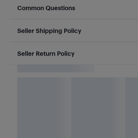
Common Questions
Seller Shipping Policy
Seller Return Policy