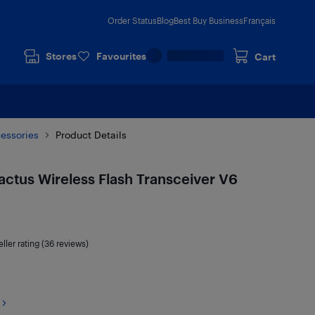
Order Status
Blog
Best Buy Business
Français
Stores
Favourites
Cart
cessories
Product Details
ctus Wireless Flash Transceiver V6
ller rating (36 reviews)