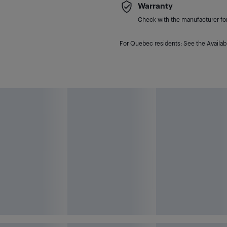
Warranty
Check with the manufacturer for 
For Quebec residents: See the Availabi