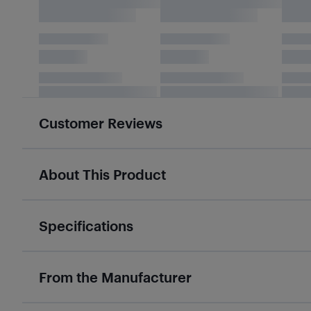
Customer Reviews
About This Product
Specifications
From the Manufacturer