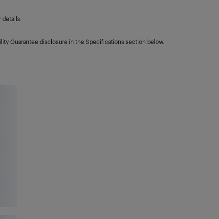
details.
lity Guarantee disclosure in the Specifications section below.