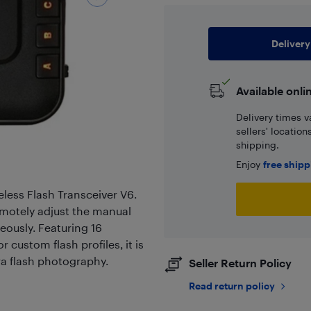
Delivery
Available onli
Delivery times v
sellers' locatio
shipping.
Enjoy
free ship
reless Flash Transceiver V6.
remotely adjust the manual
eously. Featuring 16
custom flash profiles, it is
era flash photography.
Seller Return Policy
Read return policy