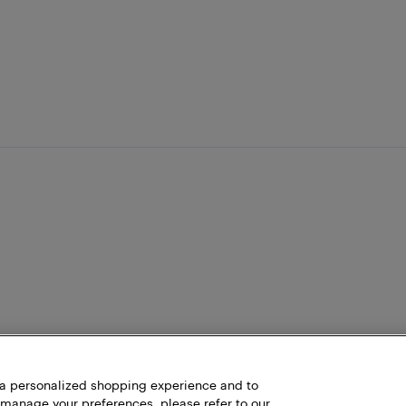
h a personalized shopping experience and to
 manage your preferences, please refer to our