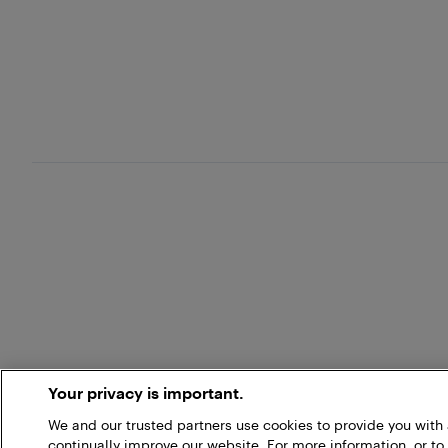
Your privacy is important.
We and our trusted partners use cookies to provide you wit
continually improve our website. For more information, or to