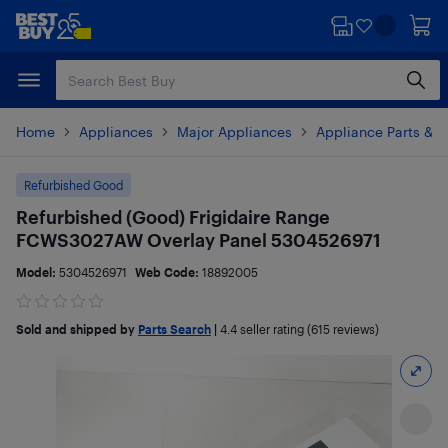
Skip
Skip
to
to
main
footer
content
Home
Appliances
Major Appliances
Appliance Parts & A
Refurbished Good
Refurbished (Good) Frigidaire Range
FCWS3027AW Overlay Panel 5304526971
Model:
5304526971
Web Code:
18892005
Sold and shipped by
Parts Search
|
4.4
seller rating (615 reviews)