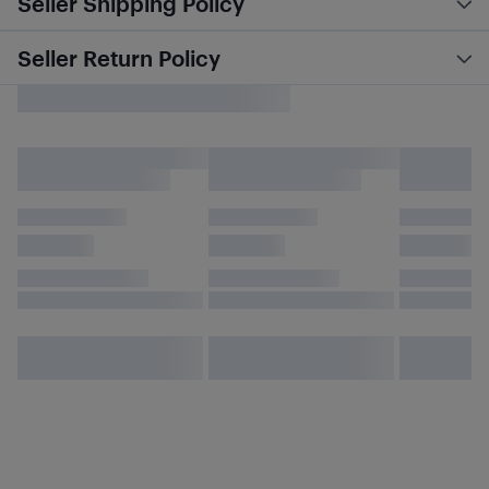
Seller Shipping Policy
Seller Return Policy