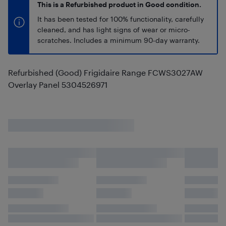
This is a Refurbished product in Good condition.
It has been tested for 100% functionality, carefully
cleaned, and has light signs of wear or micro-
scratches. Includes a minimum 90-day warranty.
Refurbished (Good) Frigidaire Range FCWS3027AW
Overlay Panel 5304526971