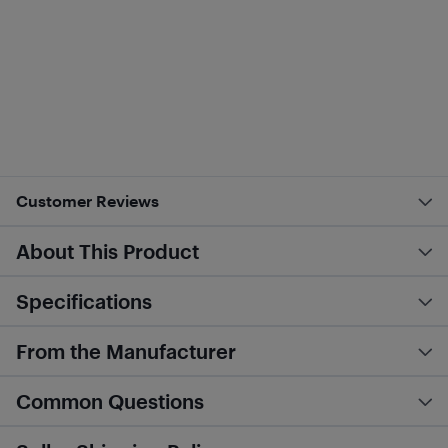
Customer Reviews
About This Product
Specifications
From the Manufacturer
Common Questions