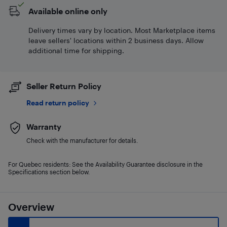
Available online only
Delivery times vary by location. Most Marketplace items
leave sellers' locations within 2 business days. Allow
additional time for shipping.
Seller Return Policy
Read return policy
Warranty
Check with the manufacturer for details.
For Quebec residents: See the Availability Guarantee disclosure in the
Specifications section below.
Overview