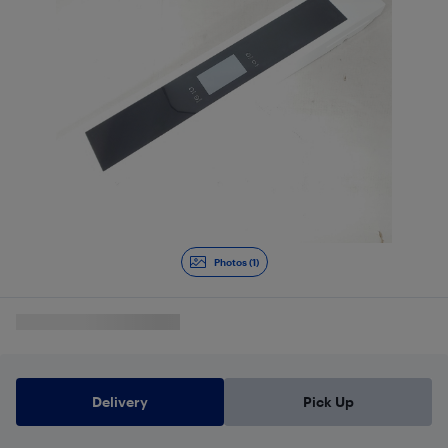
Photos (1)
Delivery
Pick Up