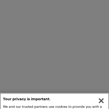
Your privacy is important.
We and our trusted partners use cookies to provide you with a