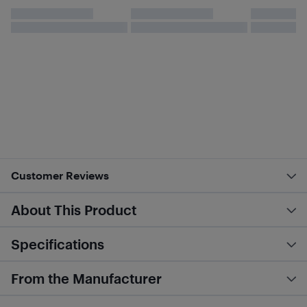
Customer Reviews
About This Product
Specifications
From the Manufacturer