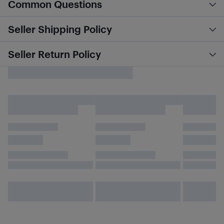
Common Questions
Seller Shipping Policy
Seller Return Policy