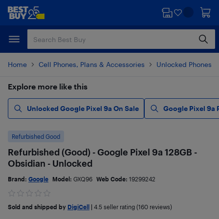
Skip
Skip
to
to
main
footer
content
Home
Cell Phones, Plans & Accessories
Unlocked Phones
Explore more like this
Unlocked Google Pixel 9a On Sale
Google Pixel 9a
Refurbished Good
Refurbished (Good) - Google Pixel 9a 128GB -
Obsidian - Unlocked
Brand:
Google
Model:
GXQ96
Web Code:
19299242
Sold and shipped by
DigiCell
|
4.5
seller rating (160 reviews)