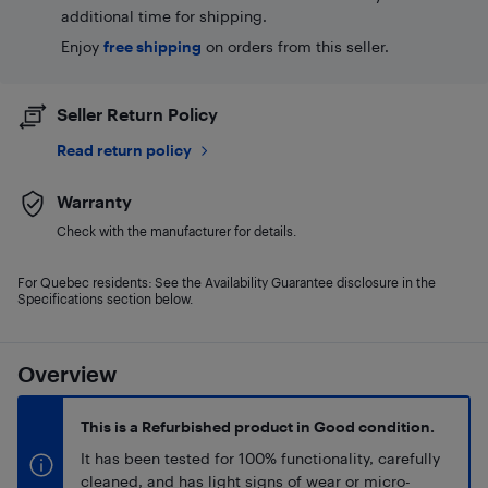
additional time for shipping.
Enjoy
free shipping
on orders from this seller.
Seller Return Policy
Read return policy
Warranty
Check with the manufacturer for details.
For Quebec residents: See the Availability Guarantee disclosure in the
Specifications section below.
Overview
This is a Refurbished product in Good condition.
It has been tested for 100% functionality, carefully
cleaned, and has light signs of wear or micro-