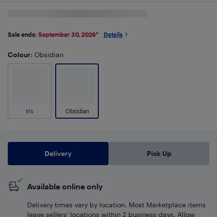
Sale ends:
September 30, 2026
*
Details
Colour
: Obsidian
Iris
Obsidian
Delivery
Pick Up
Available online only
Delivery times vary by location. Most Marketplace items
leave sellers' locations within 2 business days. Allow