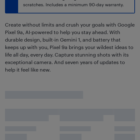
scratches. Includes a minimum 90-day warranty.
Create without limits and crush your goals with Google
Pixel 9a, AI-powered to help you stay ahead. With
durable design, built-in Gemini 1, and battery that
keeps up with you, Pixel 9a brings your wildest ideas to
life all day, every day. Capture stunning shots with its
exceptional camera. And seven years of updates to
help it feel like new.