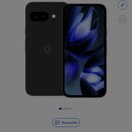
Slide 1 of 10
Photos (10)