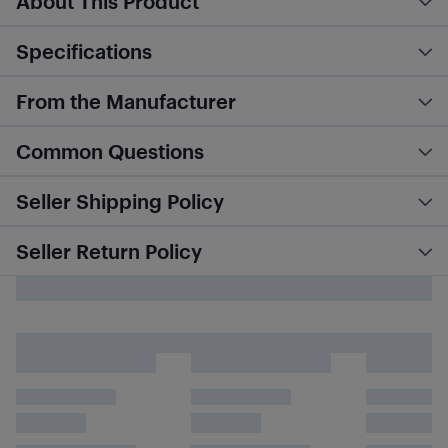
About This Product
Specifications
From the Manufacturer
Common Questions
Seller Shipping Policy
Seller Return Policy