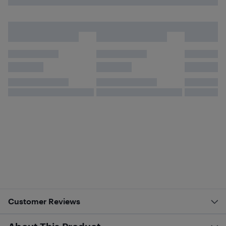
Customer Reviews