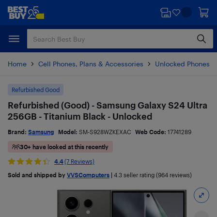
Skip
Skip
to
to
main
footer
content
Home
Cell Phones, Plans & Accessories
Unlocked Phones
Refurbished Good
Refurbished (Good) - Samsung Galaxy S24 Ultra
256GB - Titanium Black - Unlocked
Brand:
Samsung
Model:
SM-S928WZKEXAC
Web Code:
17741289
30+ have looked at this recently
4.4
(7 Reviews)
Sold and shipped by
VVSComputers
|
4.3
seller rating (964 reviews)