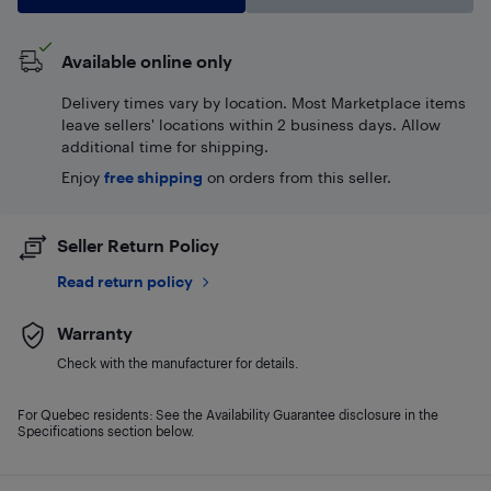
Available online only
Delivery times vary by location. Most Marketplace items
leave sellers' locations within 2 business days. Allow
additional time for shipping.
Enjoy
free shipping
on orders from this seller.
Seller Return Policy
Read return policy
Warranty
Check with the manufacturer for details.
For Quebec residents: See the Availability Guarantee disclosure in the
Specifications section below.