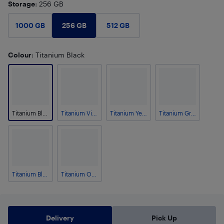
Storage
: 256 GB
256 GB
1000 GB
512 GB
Colour
: Titanium Black
Titanium Black
Titanium Violet
Titanium Yellow
Titanium Grey
Titanium Blue
Titanium Orange
Delivery
Pick Up