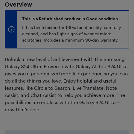
Overview
This is a Refurbished product in Good condition.
It has been tested for 100% functionality, carefully
cleaned, and has light signs of wear or micro-
scratches. Includes a minimum 90-day warranty.
Unlock a new level of achievement with the Samsung
Galaxy S24 Ultra. Powered with Galaxy AI, the S24 Ultra
gives you a personalized mobile experience so you can
do all the things you love. Enjoy helpful and useful
features, like Circle to Search, Live Translate, Note
Assist, and Chat Assist to help you achieve more. The
possibilities are endless with the Galaxy S24 Ultra—
now that's epic.