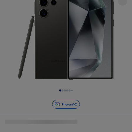
Slide 1 of 10
Photos (10)