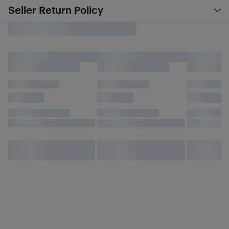
Seller Return Policy