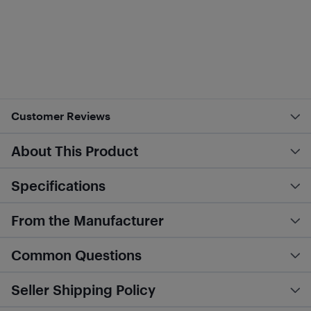
Customer Reviews
About This Product
Specifications
From the Manufacturer
Common Questions
Seller Shipping Policy