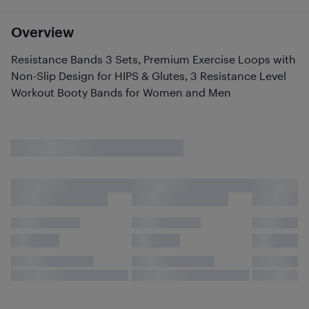
Overview
Resistance Bands 3 Sets, Premium Exercise Loops with
Non-Slip Design for HIPS & Glutes, 3 Resistance Level
Workout Booty Bands for Women and Men