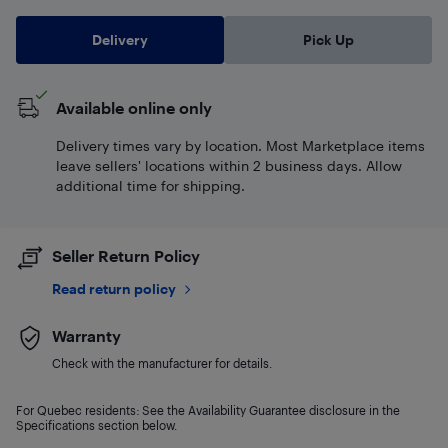
Delivery
Pick Up
Available online only
Delivery times vary by location. Most Marketplace items
leave sellers' locations within 2 business days. Allow
additional time for shipping.
Seller Return Policy
Read return policy
Warranty
Check with the manufacturer for details.
For Quebec residents: See the Availability Guarantee disclosure in the
Specifications section below.