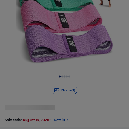
Slide 1 of 5
Photos (5)
Sale ends:
August 15, 2026
*
Details