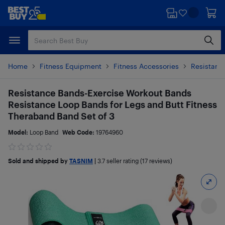
Skip
Skip
to
to
main
footer
content
Home
Fitness Equipment
Fitness Accessories
Resistanc
Resistance Bands-Exercise Workout Bands
Resistance Loop Bands for Legs and Butt Fitness
Theraband Band Set of 3
Model:
Loop Band
Web Code:
19764960
Sold and shipped by
TASNIM
|
3.7
seller rating (17 reviews)