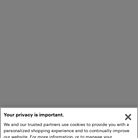
Your privacy is important.
We and our trusted partners use cookies to provide you with a
personalized shopping experience and to continually improve
our website. For more information, or to manage your