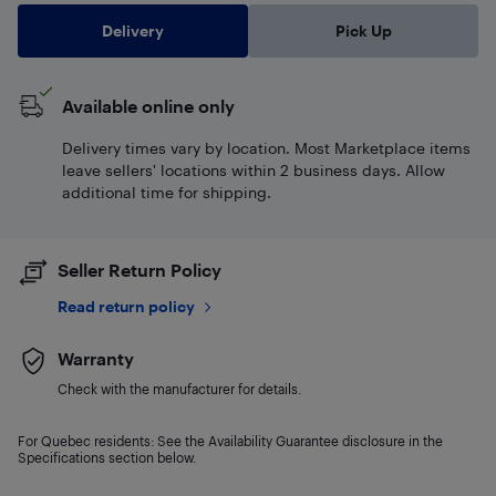
Delivery
Pick Up
Available online only
Delivery times vary by location. Most Marketplace items
leave sellers' locations within 2 business days. Allow
additional time for shipping.
Seller Return Policy
Read return policy
Warranty
Check with the manufacturer for details.
For Quebec residents: See the Availability Guarantee disclosure in the
Specifications section below.