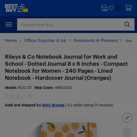
Skip
Skip
to
to
main
footer
content
Home
Office Supplies & Ink
Notebooks & Planners
Journ
Rileys & Co Notebook Journal for Work and
School - Dotted Journal 8 x 6 Inches - Compact
Notebook for Women - 240 Pages - Lined
Notebook - Hardcover Journal (Oranges)
Model:
RCO-DT
Web Code:
16653203
Sold and shipped by
MAU Brands
|
4.2
seller rating (11 reviews)