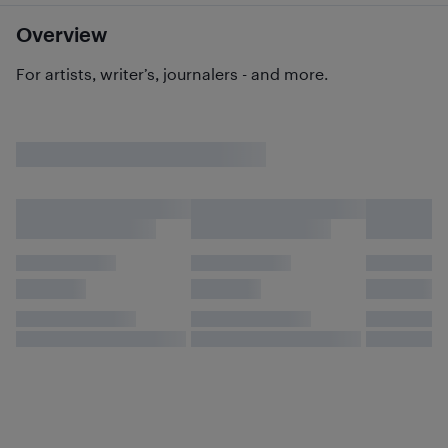
Overview
For artists, writer’s, journalers - and more.