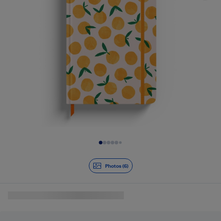
Slide 1 of 6
Photos (6)