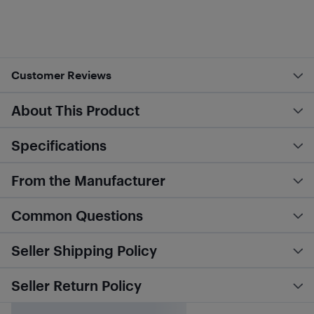
Customer Reviews
About This Product
Specifications
From the Manufacturer
Common Questions
Seller Shipping Policy
Seller Return Policy