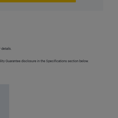
details.
lity Guarantee disclosure in the Specifications section below.