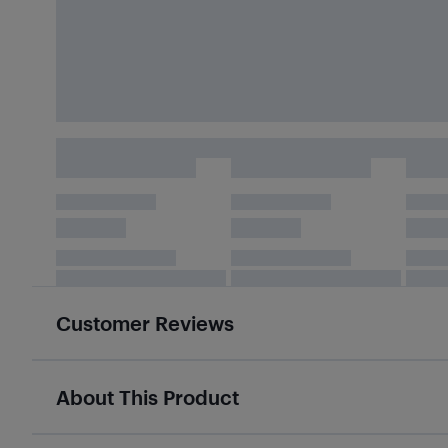
Customer Reviews
About This Product