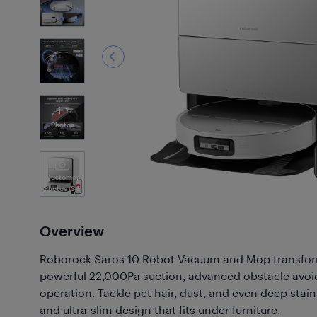
7
Photos
Customer
Photos
(34)
Overview
Roborock Saros 10 Robot Vacuum and Mop transform
powerful 22,000Pa suction, advanced obstacle avoi
operation. Tackle pet hair, dust, and even deep sta
and ultra-slim design that fits under furniture.