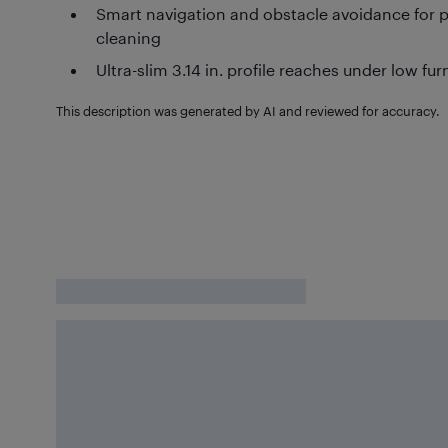
Smart navigation and obstacle avoidance for
cleaning
Ultra-slim 3.14 in. profile reaches under low fur
This description was generated by AI and reviewed for accuracy.