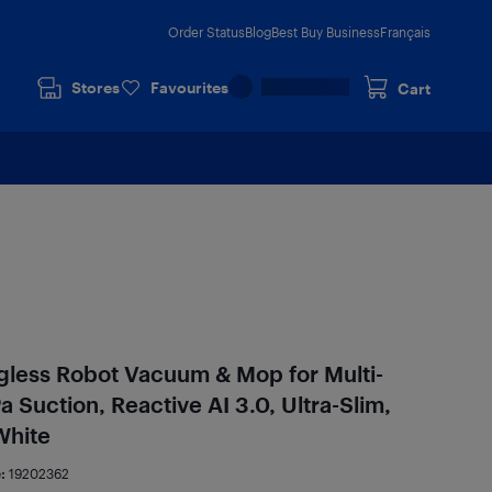
Order Status
Blog
Best Buy Business
Français
Stores
Favourites
Cart
gless Robot Vacuum & Mop for Multi-
 Suction, Reactive AI 3.0, Ultra-Slim,
White
e:
19202362