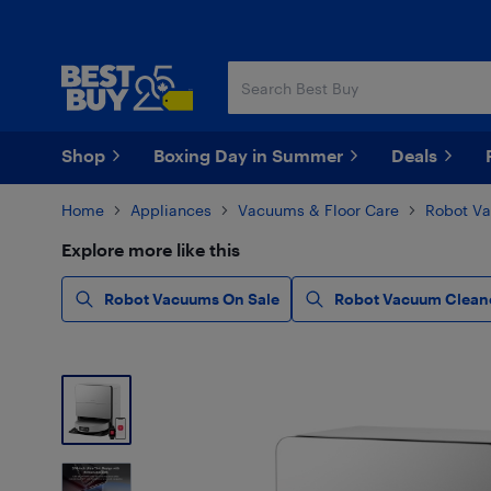
Skip
Skip
to
to
main
footer
content
Shop
Boxing Day in Summer
Deals
Home
Appliances
Vacuums & Floor Care
Robot V
Explore more like this
Robot Vacuums On Sale
Robot Vacuum Clean