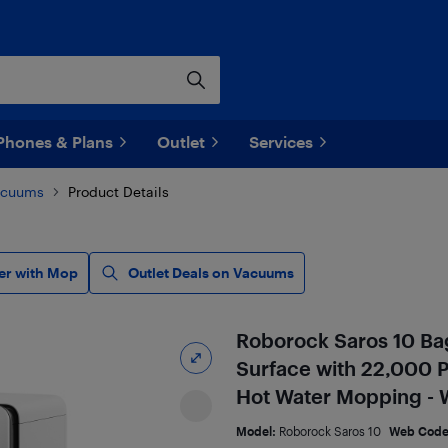
Phones & Plans
Outlet
Services
acuums
Product Details
er with Mop
Outlet Deals on Vacuums
Roborock Saros 10 Ba
Surface with 22,000 Pa
Hot Water Mopping - 
Model:
Roborock Saros 10
Web Cod