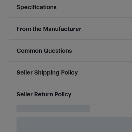
Specifications
From the Manufacturer
Common Questions
Seller Shipping Policy
Seller Return Policy