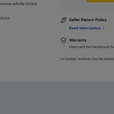
 precise whole-home
niture
Seller Return Policy
Read return policy
Warranty
Check with the manufacturer for 
For Quebec residents: See the Availabi