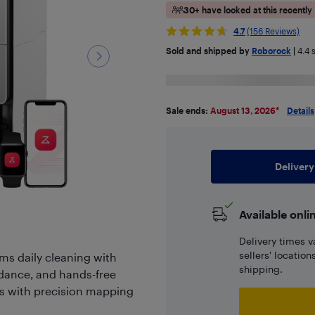
30+ have looked at this recently
4.7
(156 Reviews)
Sold and shipped by
Roborock
|
4.4
s
Sale ends:
August 13, 2026
*
Details
Delivery
Available onli
Delivery times v
sellers' locatio
s daily cleaning with
shipping.
dance, and hands-free
ins with precision mapping