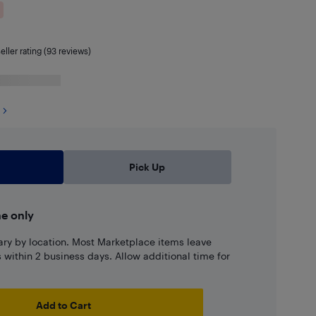
eller rating (93 reviews)
Pick Up
ne only
ary by location. Most Marketplace items leave
ns within 2 business days. Allow additional time for
Add to Cart