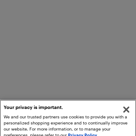
Your privacy is important.
We and our trusted partners use cookies to provide you with a
personalized shopping experience and to continually improve
our website. For more information, or to manage your
preferences, please refer to our
Privacy Policy
.