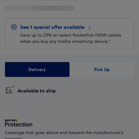
See 1 special offer
available 
Save up to 25% on select Rocketfish HDMI cables
when you buy any media streaming device.*
Delivery
Pick Up
Available to ship
Coverage that goes above and beyond the manufacturer’s
warranty.