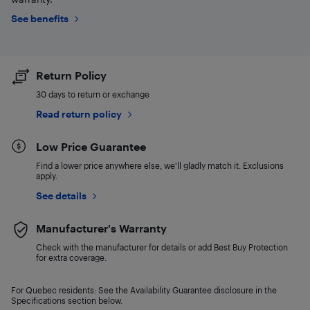
See benefits
Return Policy
30 days to return or exchange
Read return policy
Low Price Guarantee
Find a lower price anywhere else, we'll gladly match it. Exclusions
apply.
See details
Manufacturer's Warranty
Check with the manufacturer for details or add Best Buy Protection
for extra coverage.
For Quebec residents: See the Availability Guarantee disclosure in the
Specifications section below.