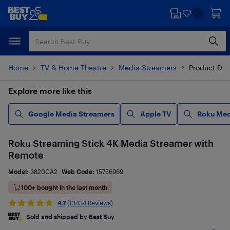
Skip
Skip
to
to
main
footer
content
Home
TV & Home Theatre
Media Streamers
Product Det
Explore more like this
Google Media Streamers
Apple TV
Roku Med
Roku Streaming Stick 4K Media Streamer with
Remote
Model:
3820CA2
Web Code:
15756969
100+ bought in the last month
4.7
(13434 Reviews)
Sold and shipped by Best Buy