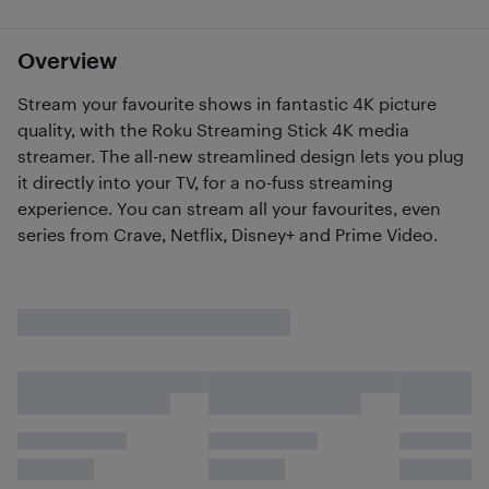
Overview
Stream your favourite shows in fantastic 4K picture
quality, with the Roku Streaming Stick 4K media
streamer. The all-new streamlined design lets you plug
it directly into your TV, for a no-fuss streaming
experience. You can stream all your favourites, even
series from Crave, Netflix, Disney+ and Prime Video.