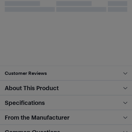
Customer Reviews
About This Product
Specifications
From the Manufacturer