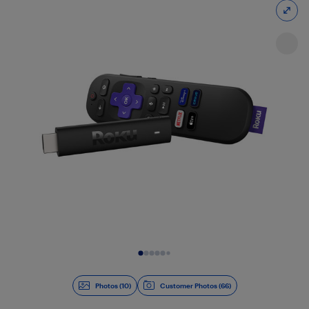
Slide 1 of 10
Photos (10)
Customer Photos (66)