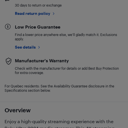
30 days to return or exchange
Read return policy
Low Price Guarantee
Find a lower price anywhere else, we'll gladly match it. Exclusions
apply.
See details
Manufacturer's Warranty
Check with the manufacturer for details or add Best Buy Protection
for extra coverage.
For Quebec residents: See the Availability Guarantee disclosure in the
Specifications section below.
Overview
Enjoy a high-quality streaming experience with the