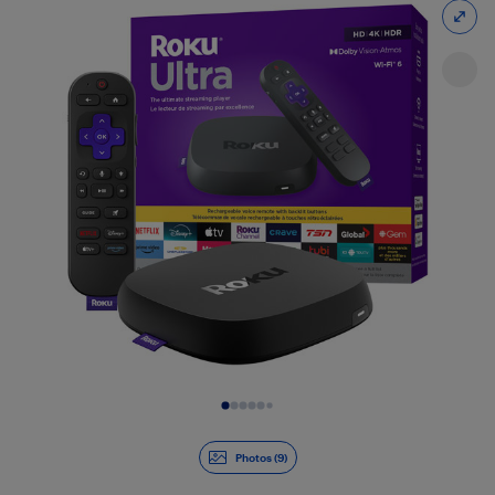
Slide 1 of 9
Photos (9)