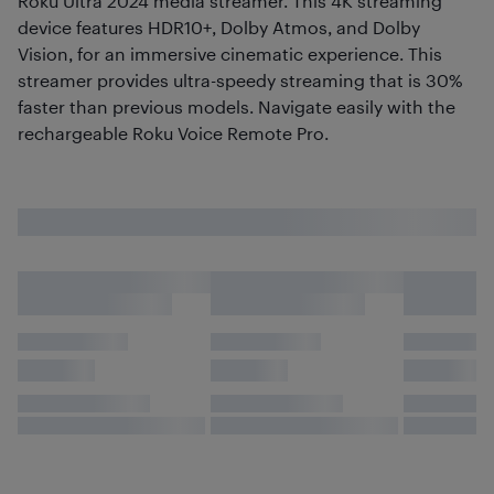
Roku Ultra 2024 media streamer. This 4K streaming
device features HDR10+, Dolby Atmos, and Dolby
Vision, for an immersive cinematic experience. This
streamer provides ultra-speedy streaming that is 30%
faster than previous models. Navigate easily with the
rechargeable Roku Voice Remote Pro.