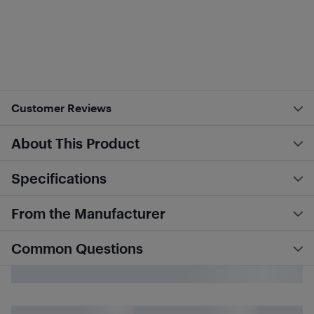
Customer Reviews
About This Product
Specifications
From the Manufacturer
Common Questions