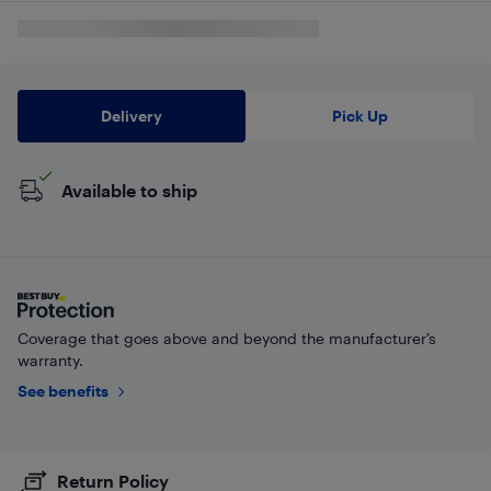
Delivery
Pick Up
Available to ship
Coverage that goes above and beyond the manufacturer’s
warranty.
See benefits
Return Policy