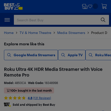
Skip
Skip
to
to
main
footer
content
Home
TV & Home Theatre
Media Streamers
Product Det
Explore more like this
Google Media Streamers
Apple TV
Roku Med
Roku Ultra 4K HDR Media Streamer with Voice
Remote Pro
Model:
4850CA
Web Code:
18348998
100+ bought in the last month
4.8
(131 Reviews)
Sold and shipped by Best Buy