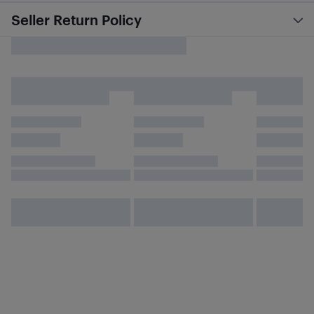
Seller Return Policy