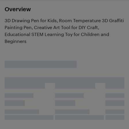
Overview
3D Drawing Pen for Kids, Room Temperature 3D Graffiti
Painting Pen, Creative Art Tool for DIY Craft,
Educational STEM Learning Toy for Children and
Beginners