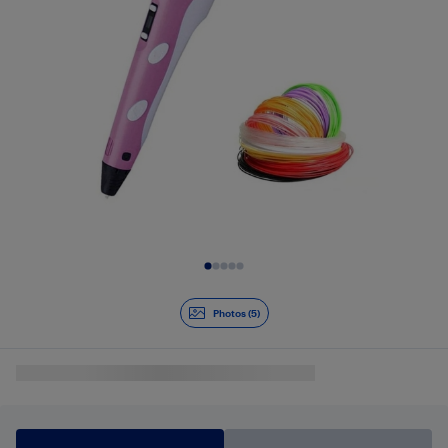
Slide 1 of 5
Photos (5)