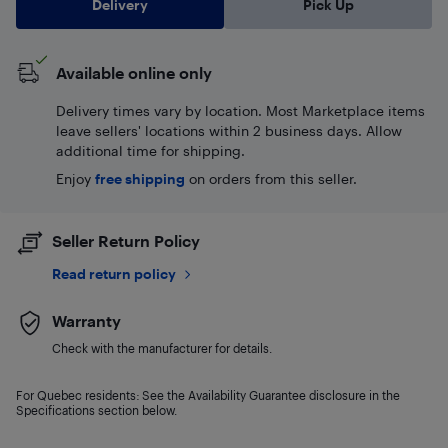
Delivery
Pick Up
Available online only
Delivery times vary by location. Most Marketplace items
leave sellers' locations within 2 business days. Allow
additional time for shipping.
Enjoy
free shipping
on orders from this seller.
Seller Return Policy
Read return policy
Warranty
Check with the manufacturer for details.
For Quebec residents: See the Availability Guarantee disclosure in the
Specifications section below.