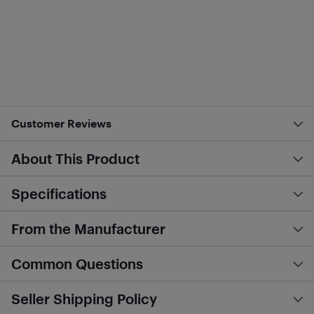
Customer Reviews
About This Product
Specifications
From the Manufacturer
Common Questions
Seller Shipping Policy