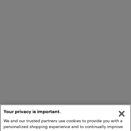
Your privacy is important.
We and our trusted partners use cookies to provide you with a
personalized shopping experience and to continually improve