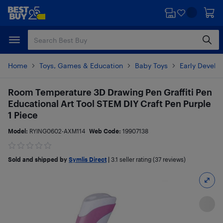
Skip
Skip
to
to
main
footer
content
Home
Toys, Games & Education
Baby Toys
Early Develo
Room Temperature 3D Drawing Pen Graffiti Pen
Educational Art Tool STEM DIY Craft Pen Purple
1 Piece
Model:
RYING0602-AXM114
Web Code:
19907138
Sold and shipped by
Symlis Direct
|
3.1
seller rating (37 reviews)