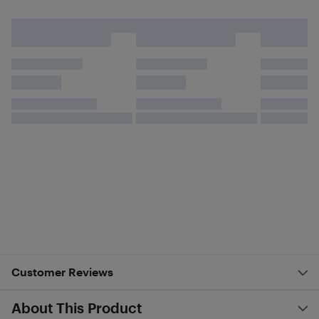
Customer Reviews
About This Product