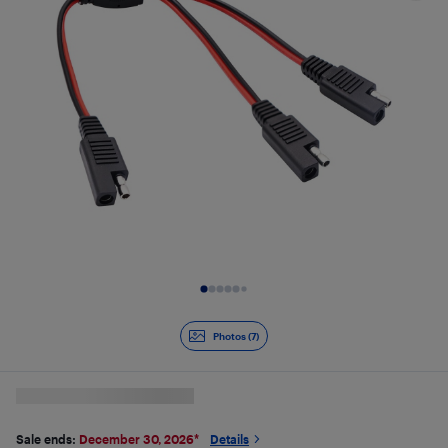
Slide 1 of 7
Photos (7)
Sale ends:
December 30, 2026
*
Details