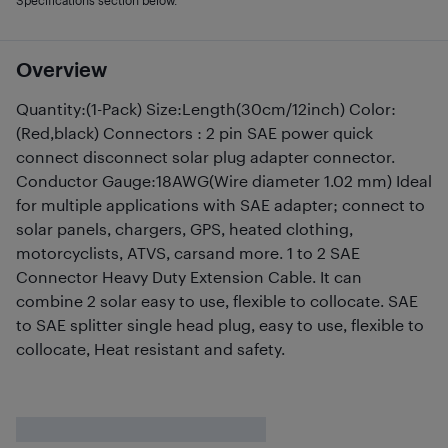
Specifications section below.
Overview
Quantity:(1-Pack) Size:Length(30cm/12inch) Color:
(Red,black) Connectors : 2 pin SAE power quick
connect disconnect solar plug adapter connector.
Conductor Gauge:18AWG(Wire diameter 1.02 mm) Ideal
for multiple applications with SAE adapter; connect to
solar panels, chargers, GPS, heated clothing,
motorcyclists, ATVS, carsand more. 1 to 2 SAE
Connector Heavy Duty Extension Cable. It can
combine 2 solar easy to use, flexible to collocate. SAE
to SAE splitter single head plug, easy to use, flexible to
collocate, Heat resistant and safety.