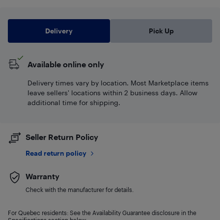
Delivery
Pick Up
Available online only
Delivery times vary by location. Most Marketplace items
leave sellers' locations within 2 business days. Allow
additional time for shipping.
Seller Return Policy
Read return policy
Warranty
Check with the manufacturer for details.
For Quebec residents: See the Availability Guarantee disclosure in the