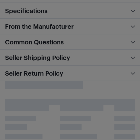
Specifications
From the Manufacturer
Common Questions
Seller Shipping Policy
Seller Return Policy