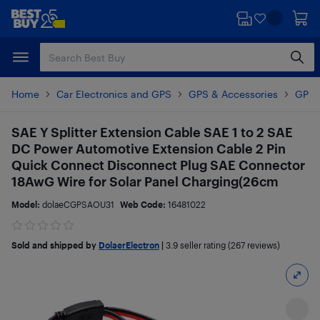
Skip
Skip
to
to
main
footer
content
Home
Car Electronics and GPS
GPS & Accessories
GPS 
SAE Y Splitter Extension Cable SAE 1 to 2 SAE
DC Power Automotive Extension Cable 2 Pin
Quick Connect Disconnect Plug SAE Connector
18AwG Wire for Solar Panel Charging(26cm
Model:
dolaeCGPSAOU31
Web Code:
16481022
Sold and shipped by
DolaerElectron
|
3.9
seller rating (267 reviews)