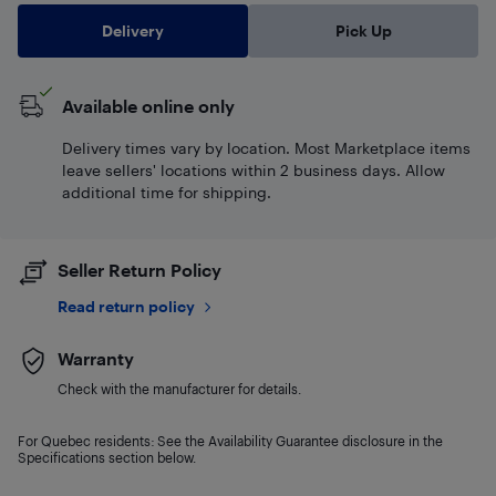
Delivery
Pick Up
Available online only
Delivery times vary by location. Most Marketplace items
leave sellers' locations within 2 business days. Allow
additional time for shipping.
Seller Return Policy
Read return policy
Warranty
Check with the manufacturer for details.
For Quebec residents: See the Availability Guarantee disclosure in the
Specifications section below.