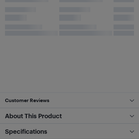
Customer Reviews
About This Product
Specifications