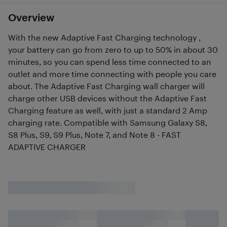
Overview
With the new Adaptive Fast Charging technology ,
your battery can go from zero to up to 50% in about 30
minutes, so you can spend less time connected to an
outlet and more time connecting with people you care
about. The Adaptive Fast Charging wall charger will
charge other USB devices without the Adaptive Fast
Charging feature as well, with just a standard 2 Amp
charging rate. Compatible with Samsung Galaxy S8,
S8 Plus, S9, S9 Plus, Note 7, and Note 8 - FAST
ADAPTIVE CHARGER