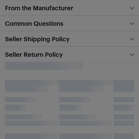
From the Manufacturer
Common Questions
Seller Shipping Policy
Seller Return Policy