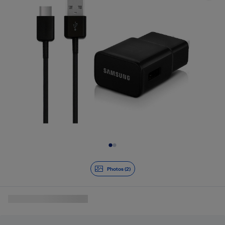
Slide 1 of 2
Photos (2)