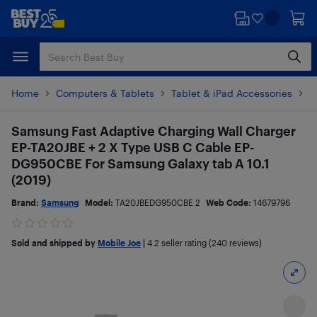
Skip
Skip
to
to
main
footer
content
Home
Computers & Tablets
Tablet & iPad Accessories
T
Samsung Fast Adaptive Charging Wall Charger
EP-TA20JBE + 2 X Type USB C Cable EP-
DG950CBE For Samsung Galaxy tab A 10.1
(2019)
Brand:
Samsung
Model:
TA20JBEDG950CBE 2
Web Code:
14679796
Sold and shipped by
Mobile Joe
|
4.2
seller rating (240 reviews)