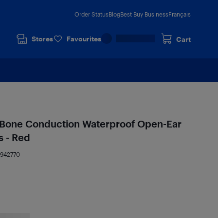
Order Status
Blog
Best Buy Business
Français
Stores
Favourites
Cart
Bone Conduction Waterproof Open-Ear
 - Red
7942770