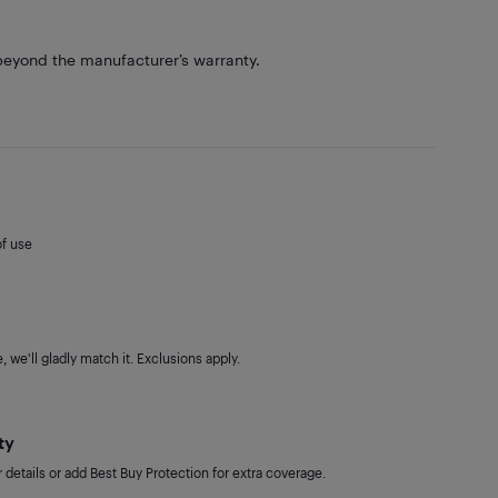
eyond the manufacturer’s warranty.
of use
 we'll gladly match it. Exclusions apply.
ty
details or add Best Buy Protection for extra coverage.