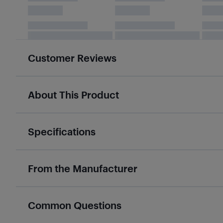
Customer Reviews
About This Product
Specifications
From the Manufacturer
Common Questions