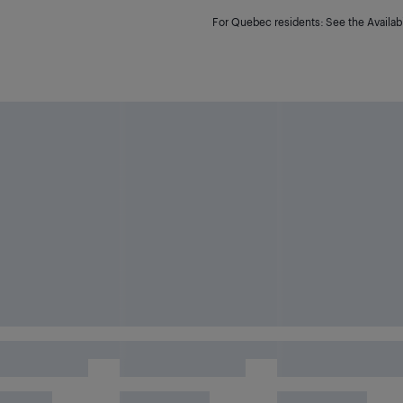
For Quebec residents: See the Availabi