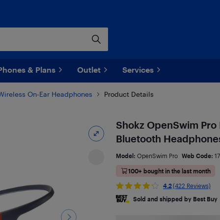
Phones & Plans
Outlet
Services
Wireless On-Ear Headphones
Product Details
Shokz OpenSwim Pro 
Bluetooth Headphones
Model:
OpenSwim Pro
Web Code:
1
100+ bought in the last month
4.2
(422 Reviews)
Sold and shipped by Best Buy