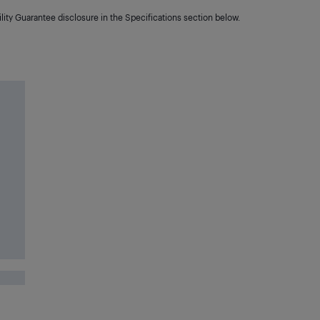
lity Guarantee disclosure in the Specifications section below.