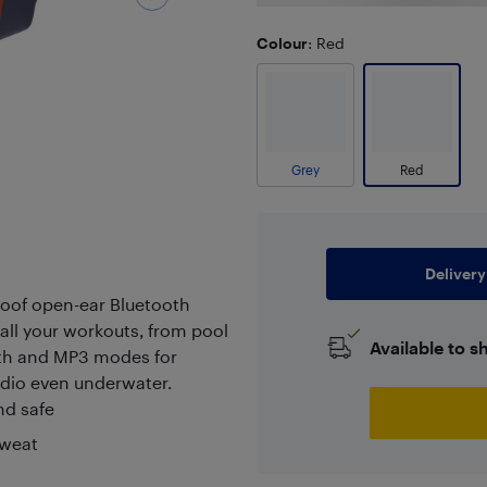
Colour
: Red
Grey
Red
Delivery
of open-ear Bluetooth
ll your workouts, from pool
Available to s
ooth and MP3 modes for
audio even underwater.
nd safe
sweat