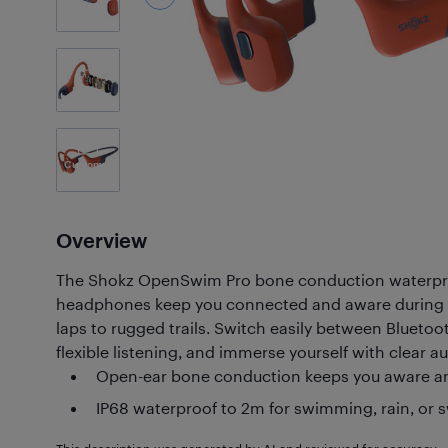
7
Photos
Customer
Photos
(6)
Overview
The Shokz OpenSwim Pro bone conduction waterpro
headphones keep you connected and aware during a
laps to rugged trails. Switch easily between Bluet
flexible listening, and immerse yourself with clear 
Open-ear bone conduction keeps you aware a
IP68 waterproof to 2m for swimming, rain, or 