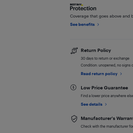
Coverage that goes above and b
See benefits
Return Policy
30 days to return or exchange
Condition: unopened, no signs 
Read return policy
Low Price Guarantee
Find a lower price anywhere else,
See details
Manufacturer's Warran
Check with the manufacturer for 