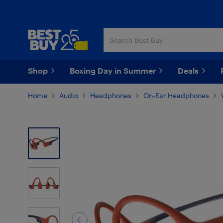
Skip
Skip
to
to
main
footer
content
Shop
Boxing Day in Summer
Deals
Home
Audio
Headphones
On-Ear Headphones