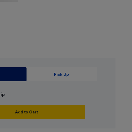
Pick Up
hip
Add to Cart