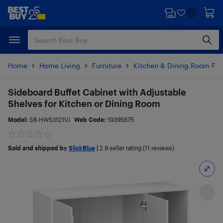
Skip
Skip
to
to
main
footer
content
Home
Home Living
Furniture
Kitchen & Dining Room Fur
Sideboard Buffet Cabinet with Adjustable
Shelves for Kitchen or Dining Room
Model:
SB-HW53121VJ
Web Code:
19395675
Sold and shipped by
SlickBlue
|
2.9
seller rating (11 reviews)