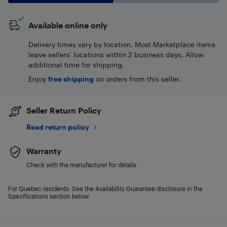
Available online only
Delivery times vary by location. Most Marketplace items
leave sellers' locations within 2 business days. Allow
additional time for shipping.
Enjoy
free shipping
on orders from this seller.
Seller Return Policy
Read return policy
Warranty
Check with the manufacturer for details.
For Quebec residents: See the Availability Guarantee disclosure in the
Specifications section below.