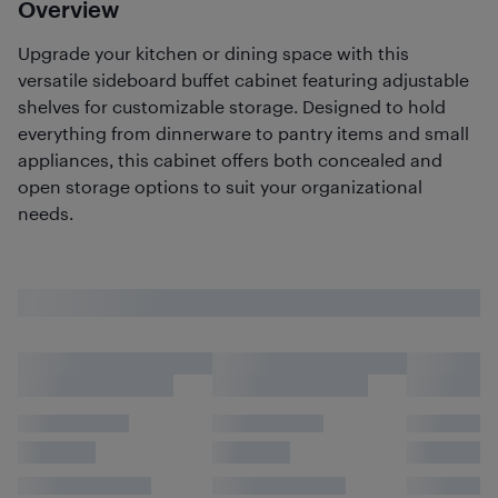
Overview
Upgrade your kitchen or dining space with this
versatile sideboard buffet cabinet featuring adjustable
shelves for customizable storage. Designed to hold
everything from dinnerware to pantry items and small
appliances, this cabinet offers both concealed and
open storage options to suit your organizational
needs.