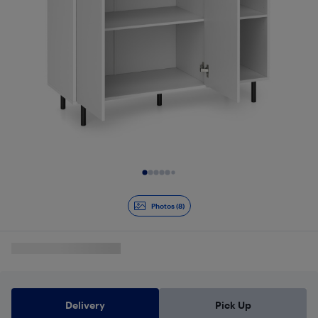
Slide 1 of 8
Photos (8)
Delivery
Pick Up