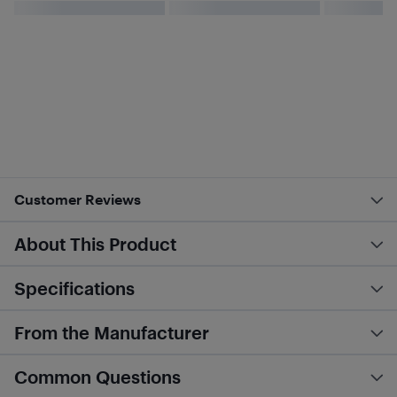
Customer Reviews
About This Product
Specifications
From the Manufacturer
Common Questions