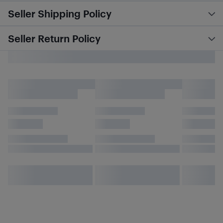
Seller Shipping Policy
Seller Return Policy