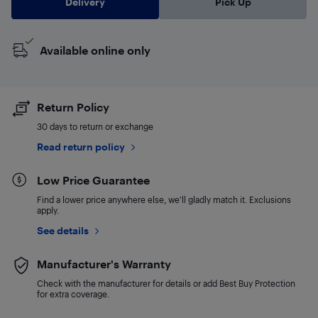
Delivery
Pick Up
Available online only
Return Policy
30 days to return or exchange
Read return policy
Low Price Guarantee
Find a lower price anywhere else, we'll gladly match it. Exclusions
apply.
See details
Manufacturer's Warranty
Check with the manufacturer for details or add Best Buy Protection
for extra coverage.