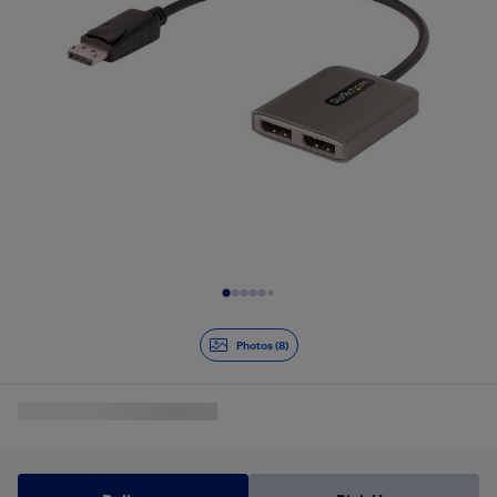
Slide 1 of 8
Photos (8)