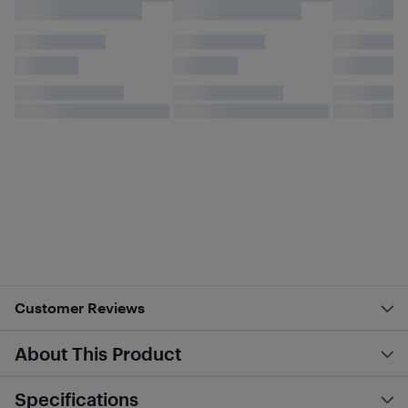
Customer Reviews
About This Product
Specifications