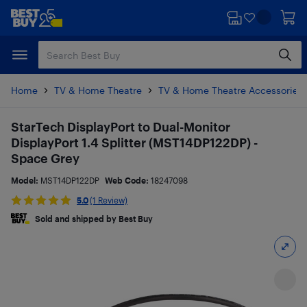
Skip
Skip
to
to
main
footer
content
Home
TV & Home Theatre
TV & Home Theatre Accessories
StarTech DisplayPort to Dual-Monitor
DisplayPort 1.4 Splitter (MST14DP122DP) -
Space Grey
Model:
MST14DP122DP
Web Code:
18247098
5.0
(1 Review)
Sold and shipped by Best Buy