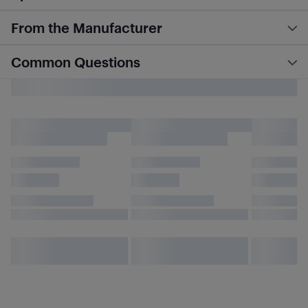
From the Manufacturer
Common Questions