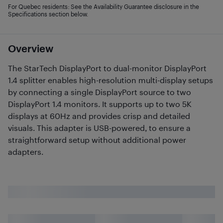
For Quebec residents: See the Availability Guarantee disclosure in the
Specifications section below.
Overview
The StarTech DisplayPort to dual-monitor DisplayPort
1.4 splitter enables high-resolution multi-display setups
by connecting a single DisplayPort source to two
DisplayPort 1.4 monitors. It supports up to two 5K
displays at 60Hz and provides crisp and detailed
visuals. This adapter is USB-powered, to ensure a
straightforward setup without additional power
adapters.