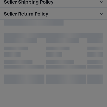
Seller Shipping Policy
Seller Return Policy