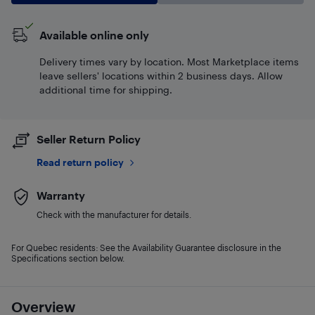
Available online only
Delivery times vary by location. Most Marketplace items
leave sellers' locations within 2 business days. Allow
additional time for shipping.
Seller Return Policy
Read return policy
Warranty
Check with the manufacturer for details.
For Quebec residents: See the Availability Guarantee disclosure in the
Specifications section below.
Overview