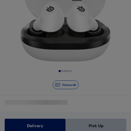
Slide 1 of 8
Photos (8)
Delivery
Pick Up