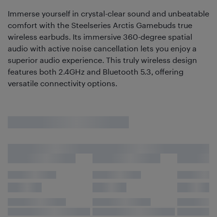
Immerse yourself in crystal-clear sound and unbeatable
comfort with the Steelseries Arctis Gamebuds true
wireless earbuds. Its immersive 360-degree spatial
audio with active noise cancellation lets you enjoy a
superior audio experience. This truly wireless design
features both 2.4GHz and Bluetooth 5.3, offering
versatile connectivity options.