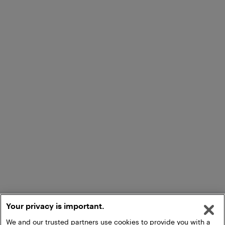
Your privacy is important.
We and our trusted partners use cookies to provide you with a