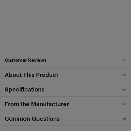
Customer Reviews
About This Product
Specifications
From the Manufacturer
Common Questions