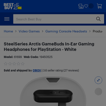
Skip
Skip
to
to
main
footer
content
Home
Video Games
Gaming Console Headsets
Product 
SteelSeries Arctis GameBuds In-Ear Gaming
Headphones for PlayStation - White
Model:
61699
Web Code:
19450525
Sold and shipped by
OBOX
|
3.6
seller rating (27 reviews)