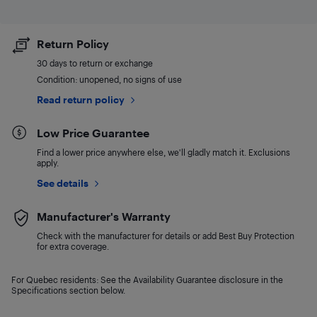
Return Policy
30 days to return or exchange
Condition: unopened, no signs of use
Read return policy
Low Price Guarantee
Find a lower price anywhere else, we'll gladly match it. Exclusions
apply.
See details
Manufacturer's Warranty
Check with the manufacturer for details or add Best Buy Protection
for extra coverage.
For Quebec residents: See the Availability Guarantee disclosure in the
Specifications section below.