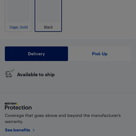
Sage; Gold
Black
Delivery
Pick Up
Available to ship
Coverage that goes above and beyond the manufacturer’s
warranty.
See benefits