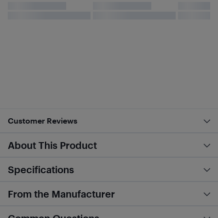
Customer Reviews
About This Product
Specifications
From the Manufacturer