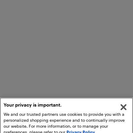
Your privacy is important.
We and our trusted partners use cookies to provide you with a
personalized shopping experience and to continually improve
our website. For more information, or to manage your
preferences, please refer to our
Privacy Policy
.