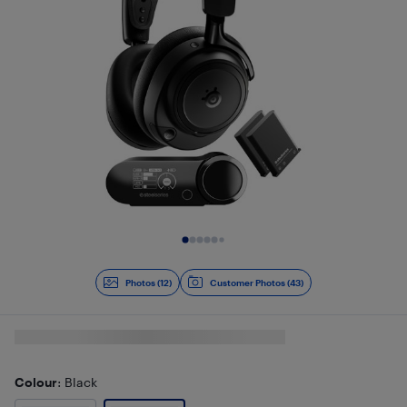
Slide 1 of 12
Photos (12)
Customer Photos (43)
Colour
: Black