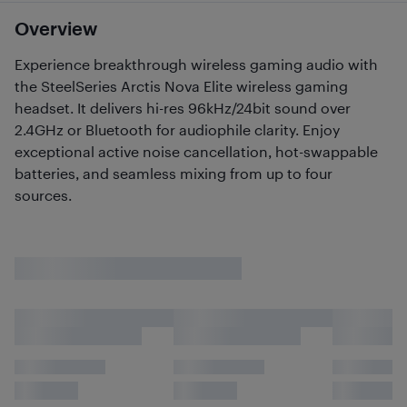
Overview
Experience breakthrough wireless gaming audio with
the SteelSeries Arctis Nova Elite wireless gaming
headset. It delivers hi-res 96kHz/24bit sound over
2.4GHz or Bluetooth for audiophile clarity. Enjoy
exceptional active noise cancellation, hot-swappable
batteries, and seamless mixing from up to four
sources.