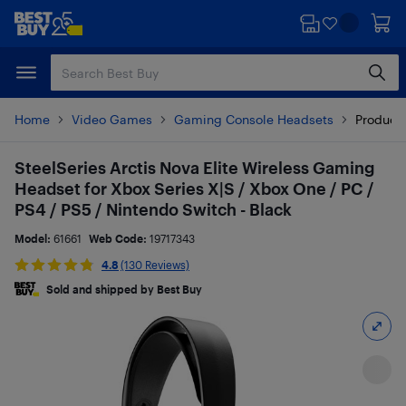
Skip
Skip
to
to
main
footer
content
Home
Video Games
Gaming Console Headsets
Product 
SteelSeries Arctis Nova Elite Wireless Gaming
Headset for Xbox Series X|S / Xbox One / PC /
PS4 / PS5 / Nintendo Switch - Black
Model:
61661
Web Code:
19717343
4.8
(130 Reviews)
Sold and shipped by Best Buy