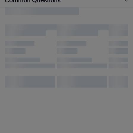
Common Questions