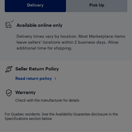
Delivery
Pick Up
Available online only
Delivery times vary by location. Most Marketplace items
leave sellers' locations within 2 business days. Allow
additional time for shipping.
Seller Return Policy
Read return policy
Warranty
Check with the manufacturer for details.
For Quebec residents: See the Availability Guarantee disclosure in the
Specifications section below.