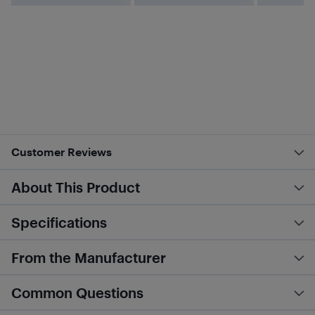
Customer Reviews
About This Product
Specifications
From the Manufacturer
Common Questions