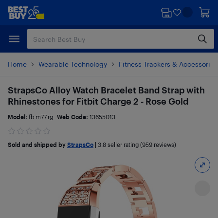
Skip
Skip
to
to
main
footer
content
Home
Wearable Technology
Fitness Trackers & Accessories
StrapsCo Alloy Watch Bracelet Band Strap with
Rhinestones for Fitbit Charge 2 - Rose Gold
Model:
fb.m77.rg
Web Code:
13655013
Sold and shipped by
StrapsCo
|
3.8
seller rating (959 reviews)