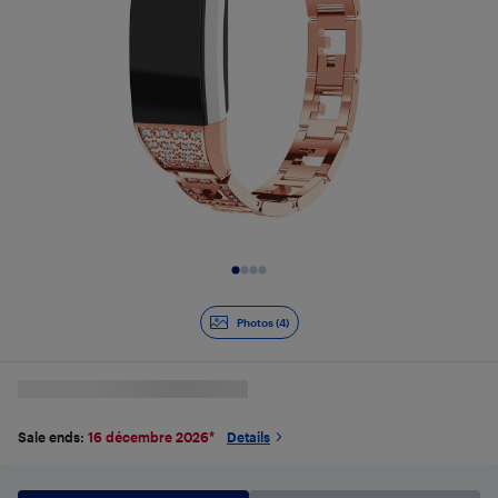
Slide 1 of 4
Photos (4)
Sale ends:
16 décembre 2026
*
Details