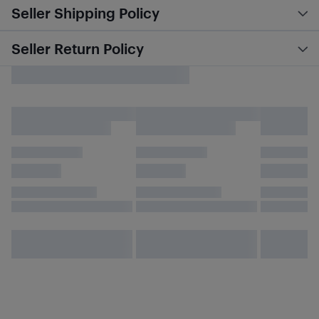
Seller Shipping Policy
Seller Return Policy