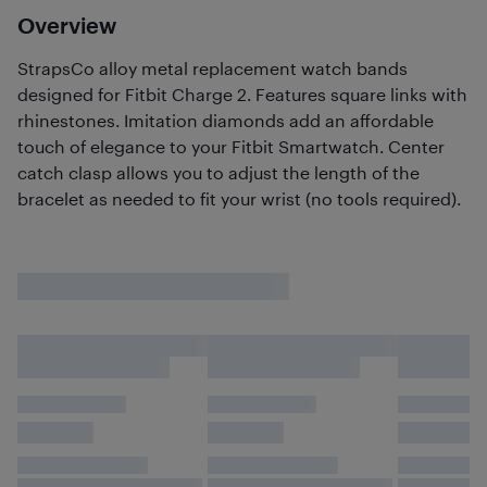
Overview
StrapsCo alloy metal replacement watch bands
designed for Fitbit Charge 2. Features square links with
rhinestones. Imitation diamonds add an affordable
touch of elegance to your Fitbit Smartwatch. Center
catch clasp allows you to adjust the length of the
bracelet as needed to fit your wrist (no tools required).