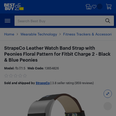
Skip
Skip
to
to
main
footer
content
Home
Wearable Technology
Fitness Trackers & Accessories
StrapsCo Leather Watch Band Strap with
Peonies Floral Pattern for Fitbit Charge 2 - Black
& Blue Peonies
Model:
fb.l7.1.5
Web Code:
13654826
Sold and shipped by
StrapsCo
|
3.8
seller rating (959 reviews)