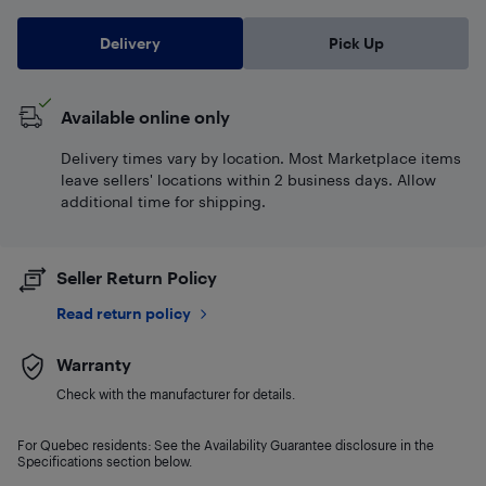
Delivery
Pick Up
Available online only
Delivery times vary by location. Most Marketplace items
leave sellers' locations within 2 business days. Allow
additional time for shipping.
Seller Return Policy
Read return policy
Warranty
Check with the manufacturer for details.
For Quebec residents: See the Availability Guarantee disclosure in the
Specifications section below.