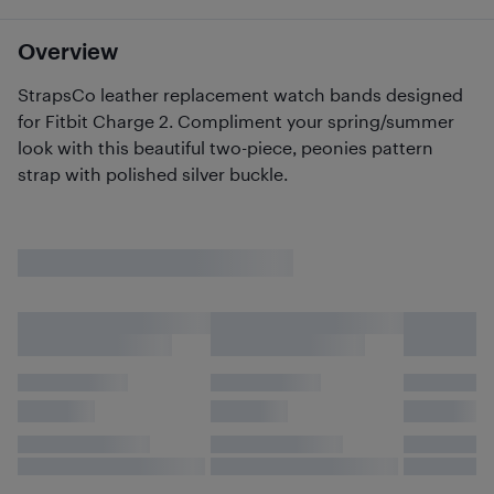
Overview
StrapsCo leather replacement watch bands designed
for Fitbit Charge 2. Compliment your spring/summer
look with this beautiful two-piece, peonies pattern
strap with polished silver buckle.