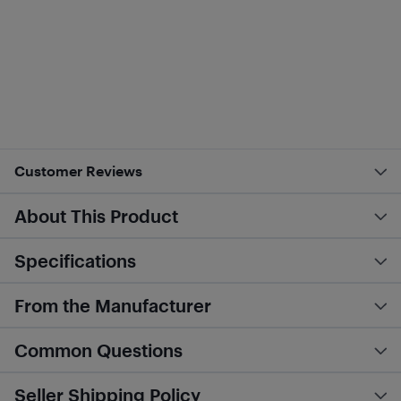
Customer Reviews
About This Product
Specifications
From the Manufacturer
Common Questions
Seller Shipping Policy