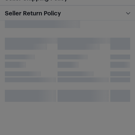
Seller Return Policy