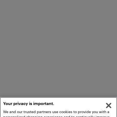
Your privacy is important.
We and our trusted partners use cookies to provide you with a
personalized shopping experience and to continually improve