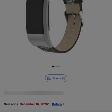
Slide 1 of 4
Photos (4)
Sale ends:
December 16, 2026
*
Details