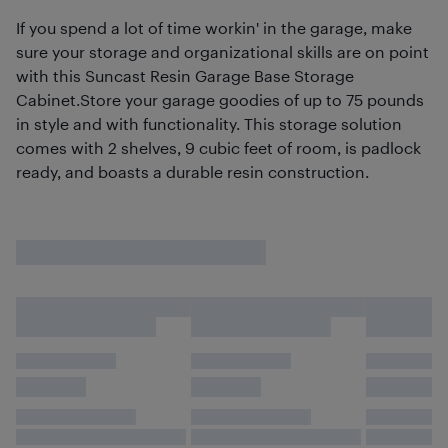
If you spend a lot of time workin' in the garage, make
sure your storage and organizational skills are on point
with this Suncast Resin Garage Base Storage
Cabinet.Store your garage goodies of up to 75 pounds
in style and with functionality. This storage solution
comes with 2 shelves, 9 cubic feet of room, is padlock
ready, and boasts a durable resin construction.