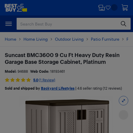
Skip
Skip
to
to
main
footer
content
Home
Home Living
Outdoor Living
Patio Furniture
Pat
Suncast BMC3600 9 Cu Ft Heavy Duty Resin
Garage Base Storage Cabinet, Platinum
Model:
94688
Web Code:
18193461
5.0
(1 Review)
Sold and shipped by
Backyard Lifestyles
|
4.6
seller rating (12 reviews)