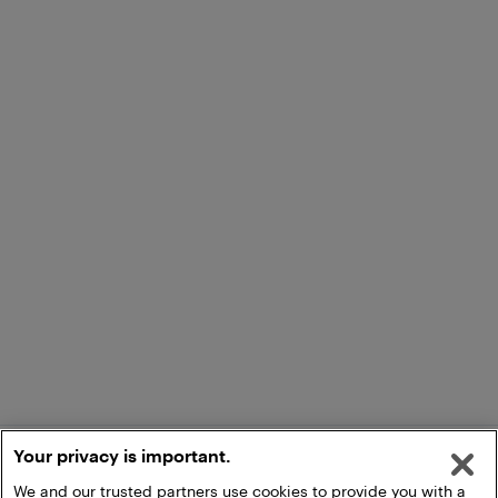
Your privacy is important.
We and our trusted partners use cookies to provide you with a