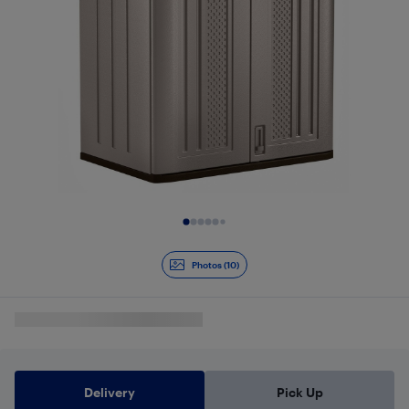
Slide 1 of 10
Photos (10)
Delivery
Pick Up