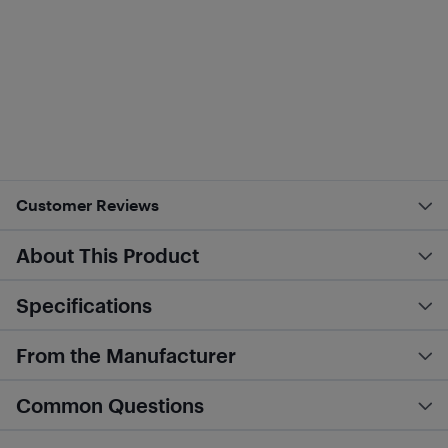
Customer Reviews
About This Product
Specifications
From the Manufacturer
Common Questions