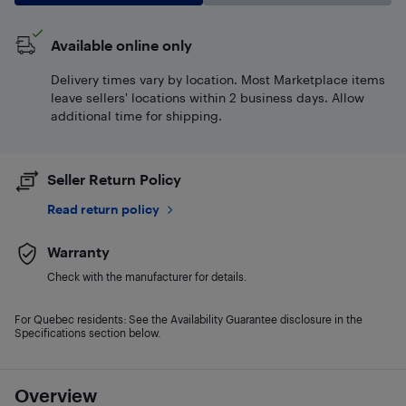
Available online only
Delivery times vary by location. Most Marketplace items
leave sellers' locations within 2 business days. Allow
additional time for shipping.
Seller Return Policy
Read return policy
Warranty
Check with the manufacturer for details.
For Quebec residents: See the Availability Guarantee disclosure in the
Specifications section below.
Overview