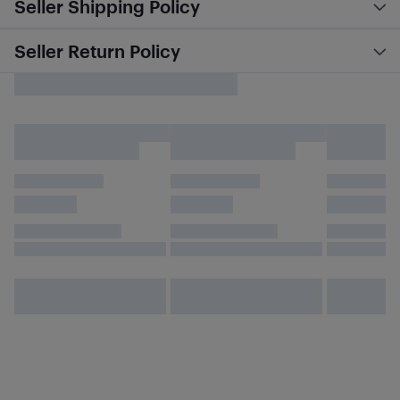
Seller Shipping Policy
Seller Return Policy