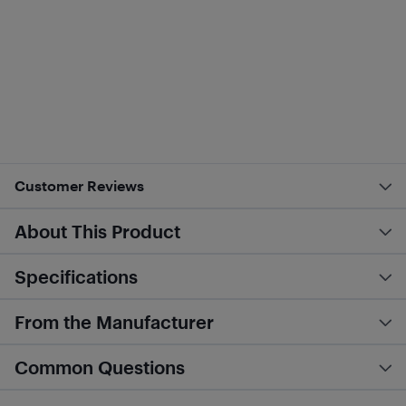
Customer Reviews
About This Product
Specifications
From the Manufacturer
Common Questions