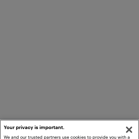
Your privacy is important.
We and our trusted partners use cookies to provide you with a