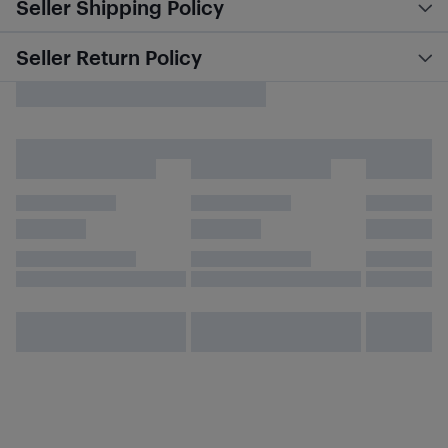
Seller Shipping Policy
Seller Return Policy