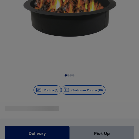
Slide 1 of 4
Photos (4)
Customer Photos (18)
Delivery
Pick Up