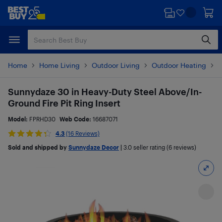
Skip
Skip
to
to
main
footer
content
Home
Home Living
Outdoor Living
Outdoor Heating
F
Sunnydaze 30 in Heavy-Duty Steel Above/In-
Ground Fire Pit Ring Insert
Model:
FPRHD30
Web Code:
16687071
4.3
(16 Reviews)
Sold and shipped by
Sunnydaze Decor
|
3.0
seller rating (6 reviews)