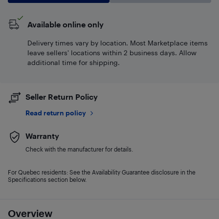
Available online only
Delivery times vary by location. Most Marketplace items
leave sellers' locations within 2 business days. Allow
additional time for shipping.
Seller Return Policy
Read return policy
Warranty
Check with the manufacturer for details.
For Quebec residents: See the Availability Guarantee disclosure in the
Specifications section below.
Overview