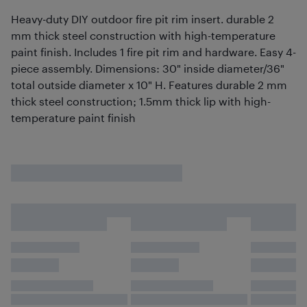
Heavy-duty DIY outdoor fire pit rim insert. durable 2
mm thick steel construction with high-temperature
paint finish. Includes 1 fire pit rim and hardware. Easy 4-
piece assembly. Dimensions: 30" inside diameter/36"
total outside diameter x 10" H. Features durable 2 mm
thick steel construction; 1.5mm thick lip with high-
temperature paint finish