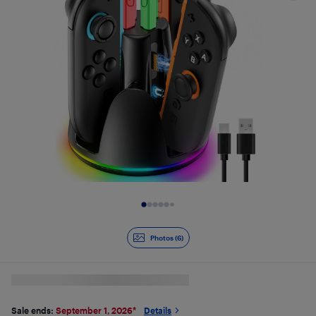
Slide 1 of 6
Photos (6)
Sale ends:
September 1, 2026
*
Details