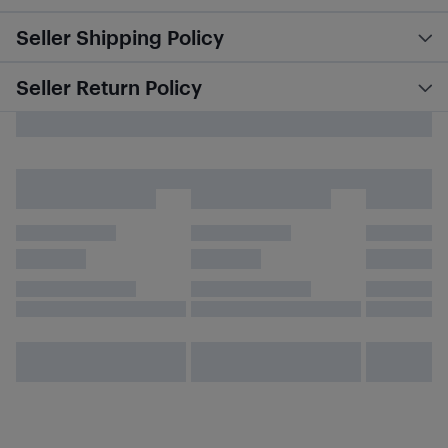
Seller Shipping Policy
Seller Return Policy