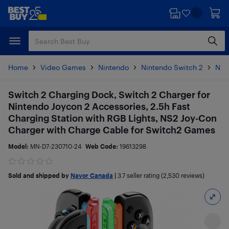
Skip
Skip
to
to
main
footer
content
Home
Video Games
Nintendo
Nintendo Switch 2
Nin
Switch 2 Charging Dock, Switch 2 Charger for
Nintendo Joycon 2 Accessories, 2.5h Fast
Charging Station with RGB Lights, NS2 Joy-Con
Charger with Charge Cable for Switch2 Games
Model:
MN-D7-230710-24
Web Code:
19613298
Sold and shipped by
Navor Canada
|
3.7
seller rating (2,530 reviews)