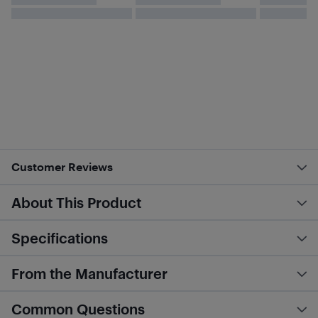
Customer Reviews
About This Product
Specifications
From the Manufacturer
Common Questions