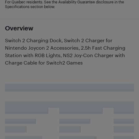
For Quebec residents: See the Availability Guarantee disclosure in the
Specifications section below.
Overview
Switch 2 Charging Dock, Switch 2 Charger for
Nintendo Joycon 2 Accessories, 2.5h Fast Charging
Station with RGB Lights, NS2 Joy-Con Charger with
Charge Cable for Switch2 Games