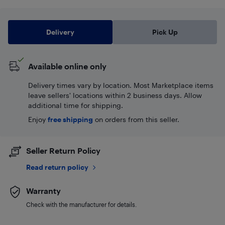
Delivery
Pick Up
Available online only
Delivery times vary by location. Most Marketplace items
leave sellers' locations within 2 business days. Allow
additional time for shipping.
Enjoy
free shipping
on orders from this seller.
Seller Return Policy
Read return policy
Warranty
Check with the manufacturer for details.