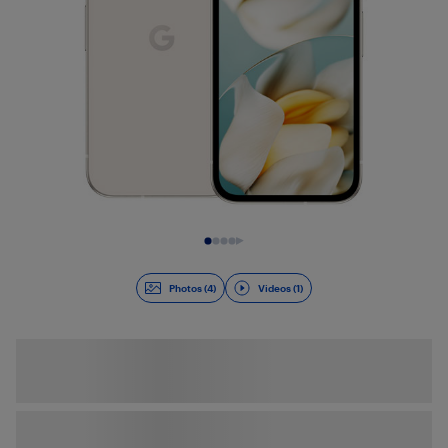
Slide 1 of 5
Photos (4)
Videos (1)