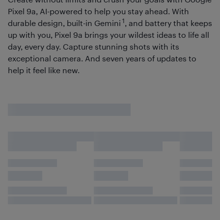
Pixel 9a, AI-powered to help you stay ahead. With
1
durable design, built-in Gemini
, and battery that keeps
up with you, Pixel 9a brings your wildest ideas to life all
day, every day. Capture stunning shots with its
exceptional camera. And seven years of updates to
help it feel like new.