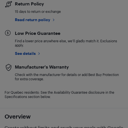
Return Policy
15 days to return or exchange
Read return policy
Low Price Guarantee
Find a lower price anywhere else, we'll gladly match it. Exclusions
apply.
See details
Manufacturer's Warranty
Check with the manufacturer for details or add Best Buy Protection
for extra coverage.
For Quebec residents: See the Availability Guarantee disclosure in the
Specifications section below.
Overview
Create without limits and crush your goals with Google