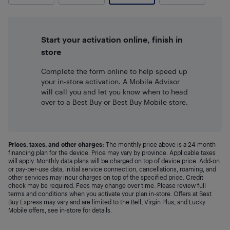
Start your activation online, finish in
store
Complete the form online to help speed up
your in-store activation. A Mobile Advisor
will call you and let you know when to head
over to a Best Buy or Best Buy Mobile store.
Prices, taxes, and other charges:
The monthly price above is a 24-month
financing plan for the device. Price may vary by province. Applicable taxes
will apply. Monthly data plans will be charged on top of device price. Add-on
or pay-per-use data, initial service connection, cancellations, roaming, and
other services may incur charges on top of the specified price. Credit
check may be required. Fees may change over time. Please review full
terms and conditions when you activate your plan in-store. Offers at Best
Buy Express may vary and are limited to the Bell, Virgin Plus, and Lucky
Mobile offers, see in-store for details.