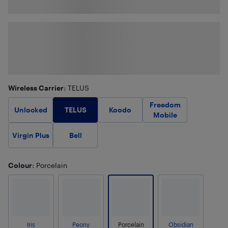
Wireless Carrier
: TELUS
Freedom
TELUS
Unlocked
Koodo
Mobile
Virgin Plus
Bell
Colour
: Porcelain
Iris
Peony
Porcelain
Obsidian