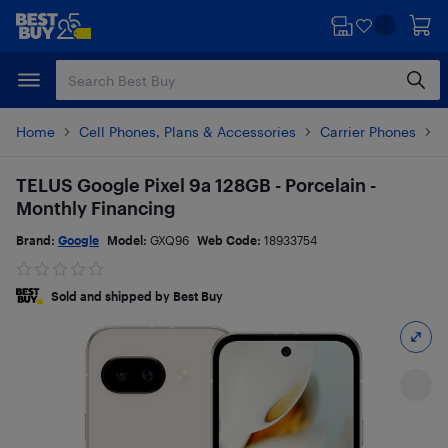
Skip
Skip
to
to
main
footer
content
Home
Cell Phones, Plans & Accessories
Carrier Phones
G
TELUS Google Pixel 9a 128GB - Porcelain -
Monthly Financing
Brand:
Google
Model:
GXQ96
Web Code:
18933754
Sold and shipped by Best Buy