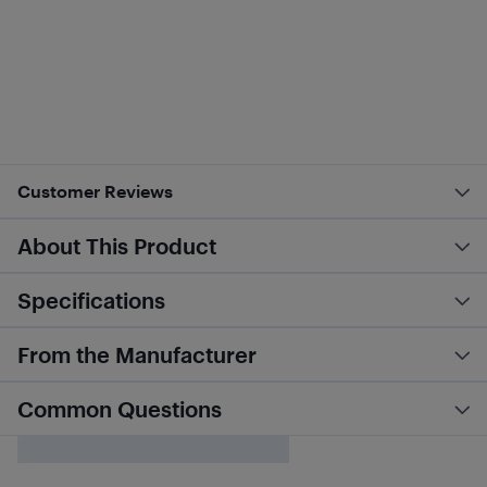
Customer Reviews
About This Product
Specifications
From the Manufacturer
Common Questions