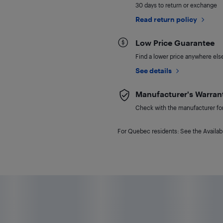
30 days to return or exchange
Read return policy
Low Price Guarantee
Find a lower price anywhere else,
See details
Manufacturer's Warran
Check with the manufacturer for 
For Quebec residents: See the Availabi