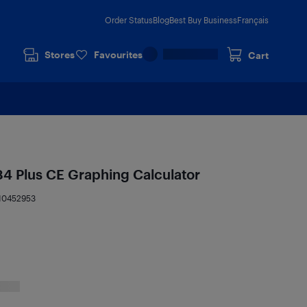
Order Status
Blog
Best Buy Business
Français
Stores
Favourites
Cart
84 Plus CE Graphing Calculator
10452953