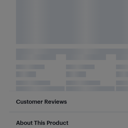
Customer Reviews
About This Product