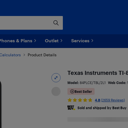
Phones & Plans
Outlet
Services
Calculators
Product Details
Texas Instruments TI-
Model:
84PLCE/TBL/2L1
Web Code:
Best Seller
4.8
(2659 Reviews)
Sold and shipped by Best Buy