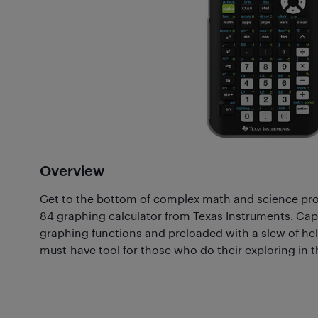
Overview
Get to the bottom of complex math and science probl
84 graphing calculator from Texas Instruments. Cap
graphing functions and preloaded with a slew of help
must-have tool for those who do their exploring in th