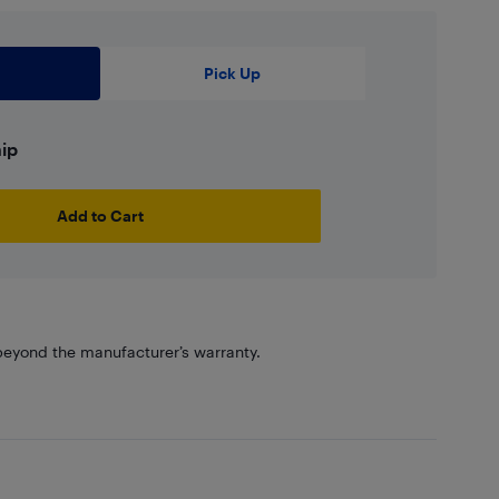
Pick Up
hip
Add to Cart
eyond the manufacturer’s warranty.