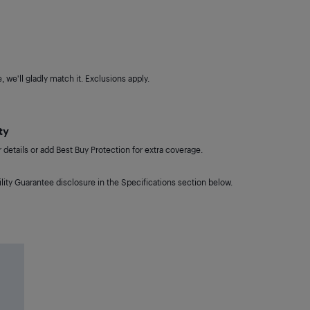
 we'll gladly match it. Exclusions apply.
ty
details or add Best Buy Protection for extra coverage.
lity Guarantee disclosure in the Specifications section below.