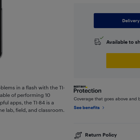
Delivery
Available to s
ems in a flash with the TI-
able of performing 10
Coverage that goes above and b
ful apps, the TI-84 is a
See benefits
e lab, field, and classroom.
Return Policy