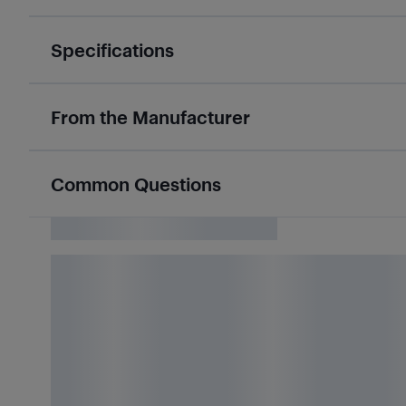
Specifications
From the Manufacturer
Common Questions