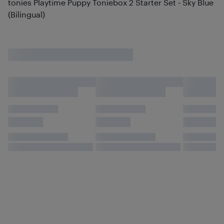
tonies Playtime Puppy Toniebox 2 Starter Set - Sky Blue
(Bilingual)