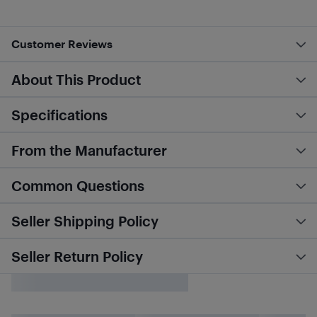
Customer Reviews
About This Product
Specifications
From the Manufacturer
Common Questions
Seller Shipping Policy
Seller Return Policy