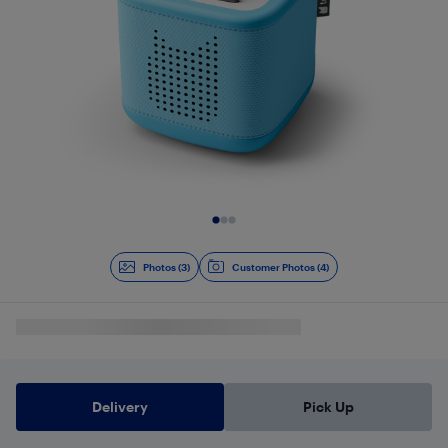
Slide 1 of 3
Photos (3)
Customer Photos (4)
Delivery
Pick Up