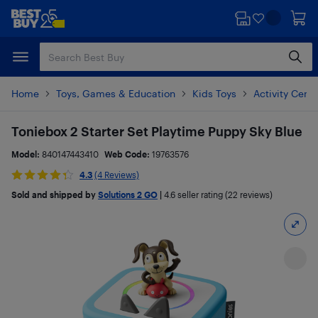
Skip
Skip
to
to
main
footer
content
Home
Toys, Games & Education
Kids Toys
Activity Cent
Toniebox 2 Starter Set Playtime Puppy Sky Blue
Model:
840147443410
Web Code:
19763576
4.3
(4 Reviews)
Sold and shipped by
Solutions 2 GO
|
4.6
seller rating (22 reviews)