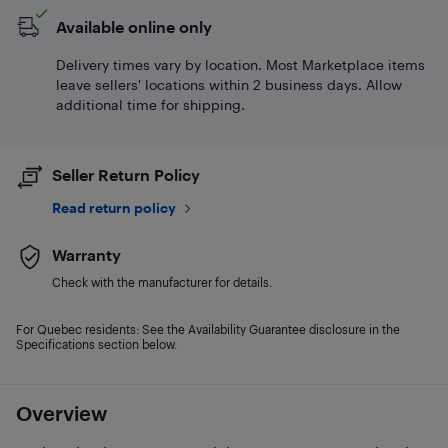
Available online only
Delivery times vary by location. Most Marketplace items
leave sellers' locations within 2 business days. Allow
additional time for shipping.
Seller Return Policy
Read return policy
Warranty
Check with the manufacturer for details.
For Quebec residents: See the Availability Guarantee disclosure in the
Specifications section below.
Overview