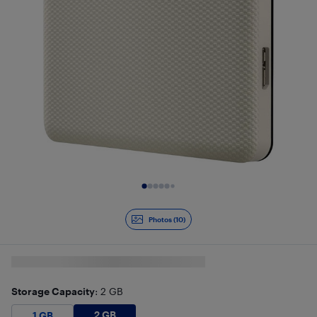
Slide 1 of 10
Photos (10)
Storage Capacity
: 2 GB
2 GB
$
159.99
1 GB
$
129.99
2 GB
1 GB