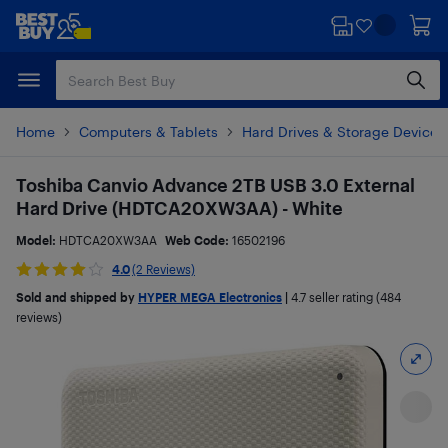
Skip
Skip
to
to
main
footer
content
Home
Computers & Tablets
Hard Drives & Storage Devices
Toshiba Canvio Advance 2TB USB 3.0 External
Hard Drive (HDTCA20XW3AA) - White
Model:
HDTCA20XW3AA
Web Code:
16502196
4.0
(2 Reviews)
Sold and shipped by
HYPER MEGA Electronics
|
4.7
seller rating (484
reviews)