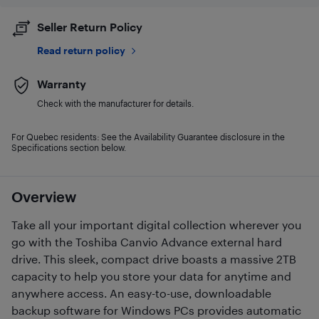
Seller Return Policy
Read return policy
Warranty
Check with the manufacturer for details.
For Quebec residents: See the Availability Guarantee disclosure in the
Specifications section below.
Overview
Take all your important digital collection wherever you
go with the Toshiba Canvio Advance external hard
drive. This sleek, compact drive boasts a massive 2TB
capacity to help you store your data for anytime and
anywhere access. An easy-to-use, downloadable
backup software for Windows PCs provides automatic