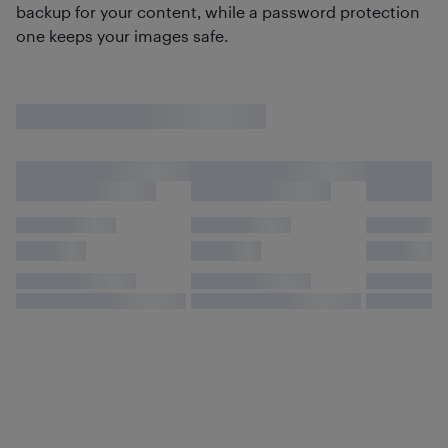
backup for your content, while a password protection
one keeps your images safe.