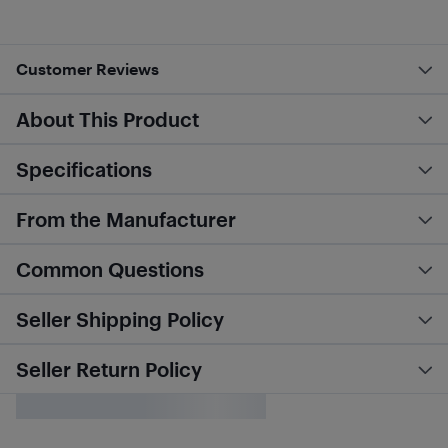
Customer Reviews
About This Product
Specifications
From the Manufacturer
Common Questions
Seller Shipping Policy
Seller Return Policy