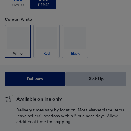
$
159.99
$
129.99
Colour
: White
White
Red
Black
Delivery
Pick Up
Available online only
Delivery times vary by location. Most Marketplace items
leave sellers' locations within 2 business days. Allow
additional time for shipping.