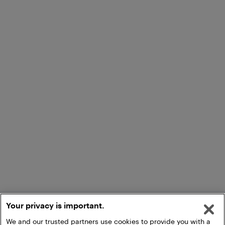
Your privacy is important.
We and our trusted partners use cookies to provide you with a