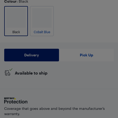
Colour
: Black
Black
Cobalt Blue
Delivery
Pick Up
Available to ship
Coverage that goes above and beyond the manufacturer’s
warranty.