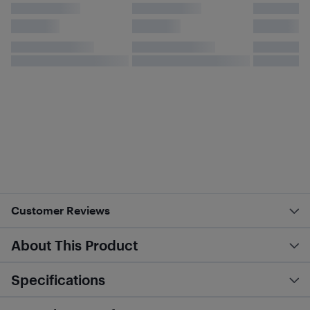
Customer Reviews
About This Product
Specifications