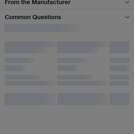
From the Manufacturer
Common Questions