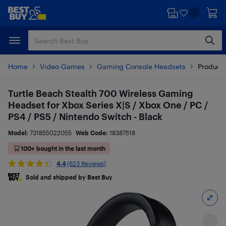
Skip
Skip
to
to
main
footer
content
Home
Video Games
Gaming Console Headsets
Product 
Turtle Beach Stealth 700 Wireless Gaming
Headset for Xbox Series X|S / Xbox One / PC /
PS4 / PS5 / Nintendo Switch - Black
Model:
731855022055
Web Code:
18387518
100+ bought in the last month
4.4
(623 Reviews)
Sold and shipped by Best Buy