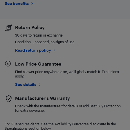
See benefits
Return Policy
30 days to return or exchange
Condition: unopened, no signs of use
Read return policy
Low Price Guarantee
Find a lower price anywhere else, we'll gladly match it. Exclusions
apply.
See details
Manufacturer's Warranty
Check with the manufacturer for details or add Best Buy Protection
for extra coverage.
For Quebec residents: See the Availability Guarantee disclosure in the
Specifications section below.