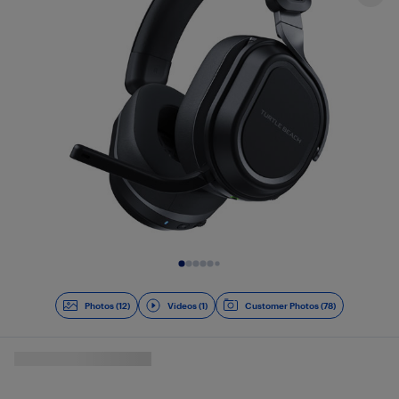
Slide 1 of 13
Photos (12)
Videos (1)
Customer Photos (78)