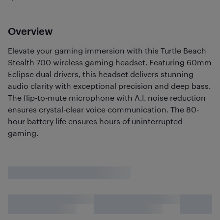
Overview
Elevate your gaming immersion with this Turtle Beach
Stealth 700 wireless gaming headset. Featuring 60mm
Eclipse dual drivers, this headset delivers stunning
audio clarity with exceptional precision and deep bass.
The flip-to-mute microphone with A.I. noise reduction
ensures crystal-clear voice communication. The 80-
hour battery life ensures hours of uninterrupted
gaming.