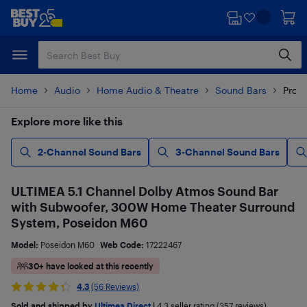
Skip
Skip
to
to
main
footer
content
Home
Audio
Home Audio & Theatre
Sound Bars
Produ
Explore more like this
2-Channel Sound Bars
3-Channel Sound Bars
ULTIMEA 5.1 Channel Dolby Atmos Sound Bar
with Subwoofer, 300W Home Theater Surround
System, Poseidon M60
Model:
Poseidon M60
Web Code:
17222467
30+ have looked at this recently
4.3
(56 Reviews)
Sold and shipped by
Ultimea Direct
|
4.3
seller rating (357 reviews)