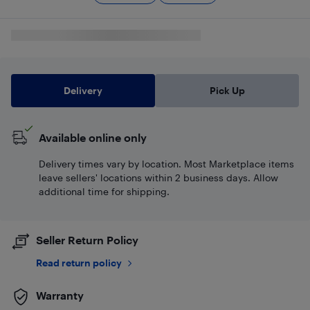
Delivery
Pick Up
Available online only
Delivery times vary by location. Most Marketplace items
leave sellers' locations within 2 business days. Allow
additional time for shipping.
Seller Return Policy
Read return policy
Warranty