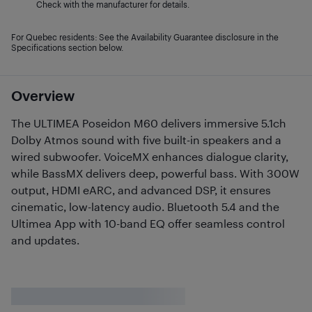
Check with the manufacturer for details.
For Quebec residents: See the Availability Guarantee disclosure in the
Specifications section below.
Overview
The ULTIMEA Poseidon M60 delivers immersive 5.1ch
Dolby Atmos sound with five built-in speakers and a
wired subwoofer. VoiceMX enhances dialogue clarity,
while BassMX delivers deep, powerful bass. With 300W
output, HDMI eARC, and advanced DSP, it ensures
cinematic, low-latency audio. Bluetooth 5.4 and the
Ultimea App with 10-band EQ offer seamless control
and updates.