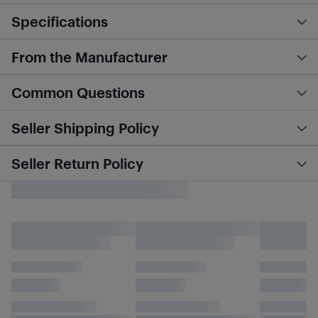
Specifications
From the Manufacturer
Common Questions
Seller Shipping Policy
Seller Return Policy