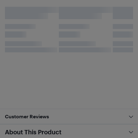
Customer Reviews
About This Product