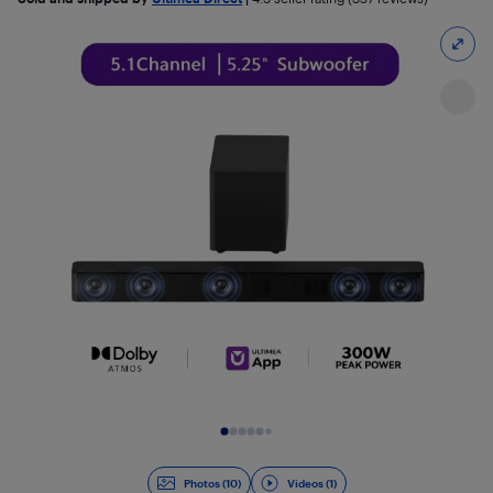
Slide 1 of 11
Photos (10)
Videos (1)