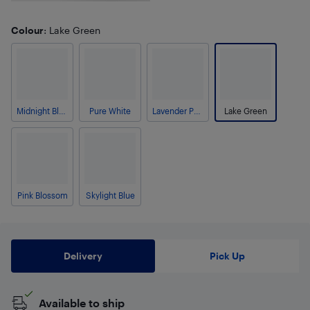
Colour
: Lake Green
Midnight Black
Pure White
Lavender Purple
Lake Green
Pink Blossom
Skylight Blue
Delivery
Pick Up
Available to ship