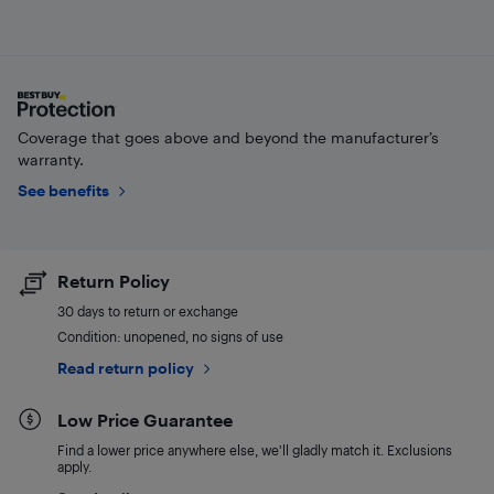
Coverage that goes above and beyond the manufacturer’s
warranty.
See benefits
Return Policy
30 days to return or exchange
Condition: unopened, no signs of use
Read return policy
Low Price Guarantee
Find a lower price anywhere else, we'll gladly match it. Exclusions
apply.