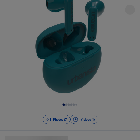
Slide 1 of 8
Photos (7)
Videos (1)