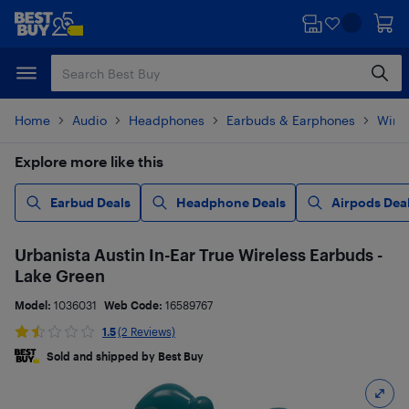
Skip
Skip
to
to
main
footer
content
Home
Audio
Headphones
Earbuds & Earphones
Wire
Explore more like this
Earbud Deals
Headphone Deals
Airpods Dea
Urbanista Austin In-Ear True Wireless Earbuds -
Lake Green
Model:
1036031
Web Code:
16589767
1.5
(2 Reviews)
Sold and shipped by Best Buy