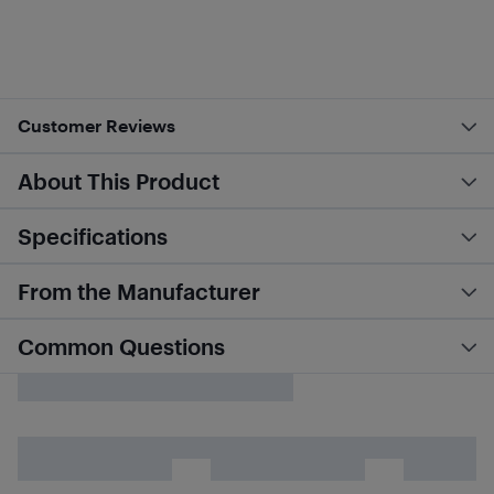
Customer Reviews
About This Product
Specifications
From the Manufacturer
Common Questions