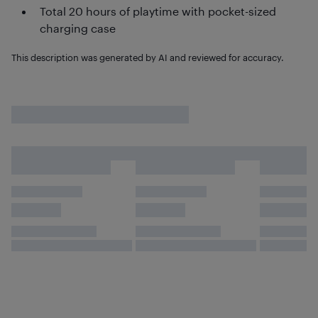
Total 20 hours of playtime with pocket-sized
charging case
This description was generated by AI and reviewed for accuracy.