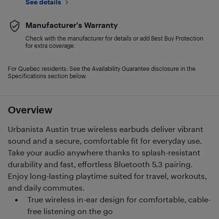
See details
Manufacturer's Warranty
Check with the manufacturer for details or add Best Buy Protection
for extra coverage.
For Quebec residents: See the Availability Guarantee disclosure in the
Specifications section below.
Overview
Urbanista Austin true wireless earbuds deliver vibrant
sound and a secure, comfortable fit for everyday use.
Take your audio anywhere thanks to splash-resistant
durability and fast, effortless Bluetooth 5.3 pairing.
Enjoy long-lasting playtime suited for travel, workouts,
and daily commutes.
True wireless in-ear design for comfortable, cable-
free listening on the go