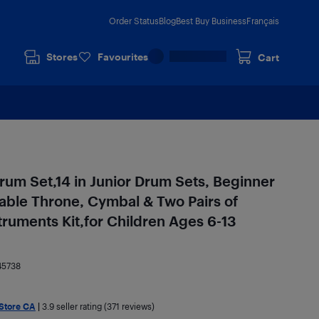
Order Status
Blog
Best Buy Business
Français
Stores
Favourites
Cart
um Set,14 in Junior Drum Sets, Beginner
able Throne, Cymbal & Two Pairs of
ruments Kit,for Children Ages 6-13
45738
 Store CA
|
3.9
seller rating (371 reviews)