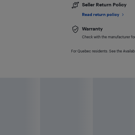
Seller Return Policy
Read return policy
Warranty
Check with the manufacturer for 
For Quebec residents: See the Availabi