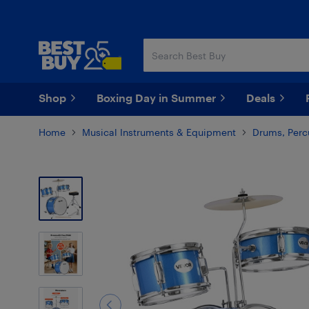
Skip
Skip
to
to
main
footer
content
Shop
Boxing Day in Summer
Deals
Home
Musical Instruments & Equipment
Drums, Perc