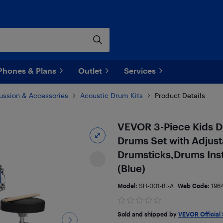
Phones & Plans
Outlet
Services
ussion & Accessories
Acoustic Drum Kits
Product Details
VEVOR 3-Piece Kids Dr
Drums Set with Adjust
Drumsticks,Drums Inst
(Blue)
Model:
SH-001-BL-A
Web Code:
196
Sold and shipped by
VEVOR Official