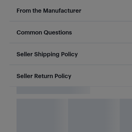
From the Manufacturer
Common Questions
Seller Shipping Policy
Seller Return Policy