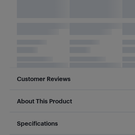
Customer Reviews
About This Product
Specifications