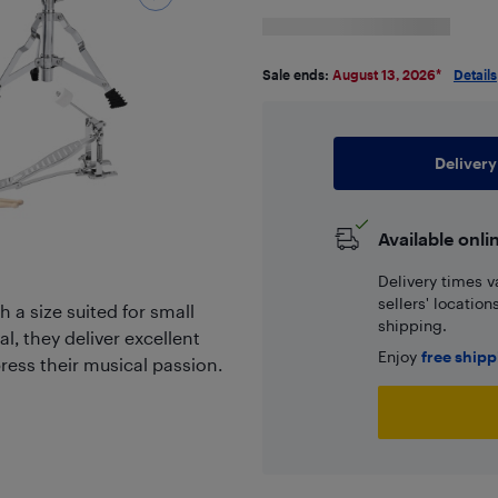
Sale ends:
August 13, 2026
*
Details
Delivery
Available onli
Delivery times v
sellers' locatio
h a size suited for small
shipping.
, they deliver excellent
Enjoy
free ship
ress their musical passion.