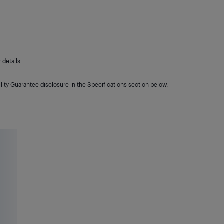
details.
lity Guarantee disclosure in the Specifications section below.