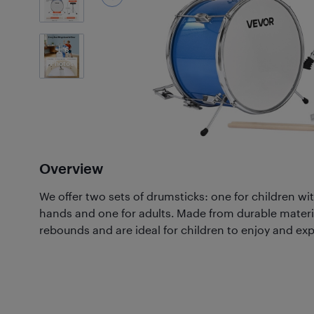
6
Photos
Overview
We offer two sets of drumsticks: one for children wit
hands and one for adults. Made from durable material
rebounds and are ideal for children to enjoy and exp