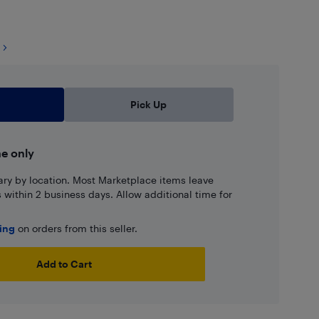
Pick Up
ne only
ary by location. Most Marketplace items leave
ns within 2 business days. Allow additional time for
ping
on orders from this seller.
Add to Cart