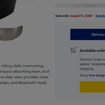
Sale ends:
August 13, 2026
*
Details
Delivery
Available onli
Delivery times v
sellers' locatio
t riding, daily commuting,
shipping.
S impact-absorbing layer, and
Enjoy
free ship
e clear visor provides clear
 design, and Bluetooth-ready