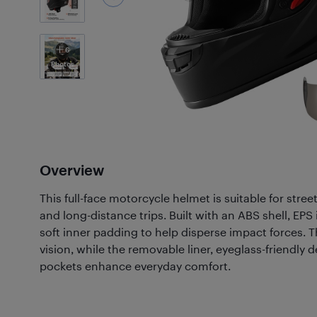
6
Photos
Overview
This full-face motorcycle helmet is suitable for stree
and long-distance trips. Built with an ABS shell, EP
soft inner padding to help disperse impact forces. Th
vision, while the removable liner, eyeglass-friendly
pockets enhance everyday comfort.