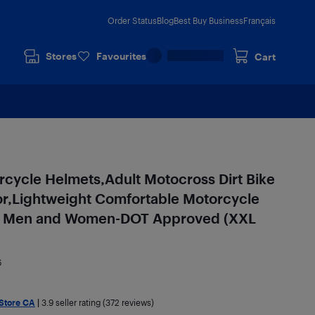
Order Status
Blog
Best Buy Business
Français
Stores
Favourites
Cart
cycle Helmets,Adult Motocross Dirt Bike
or,Lightweight Comfortable Motorcycle
for Men and Women-DOT Approved (XXL
6
 Store CA
|
3.9
seller rating (372 reviews)