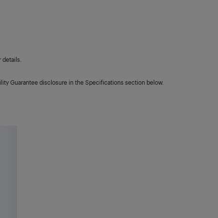
details.
lity Guarantee disclosure in the Specifications section below.