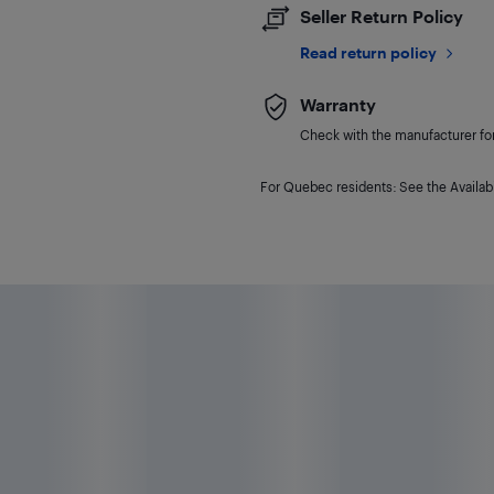
Seller Return Policy
Read return policy
Warranty
Check with the manufacturer for 
For Quebec residents: See the Availabi