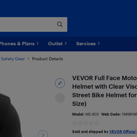
Phones & Plans
Outlet
Services
 Safety Gear
Product Details
VEVOR Full Face Motor
Helmet with Clear Vis
Street Bike Helmet 
Size)
Model:
MD-803
Web Code:
1989818
Sold and shipped by
VEVOR Official