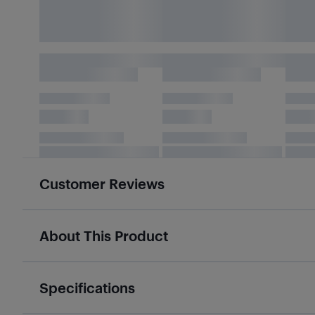
Customer Reviews
About This Product
Specifications