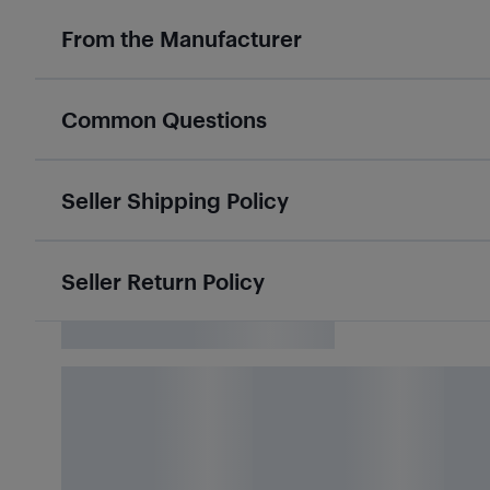
From the Manufacturer
Common Questions
Seller Shipping Policy
Seller Return Policy