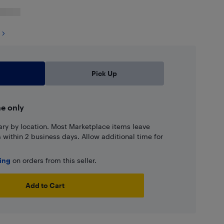
Pick Up
ne only
ary by location. Most Marketplace items leave
ns within 2 business days. Allow additional time for
ping
on orders from this seller.
Add to Cart